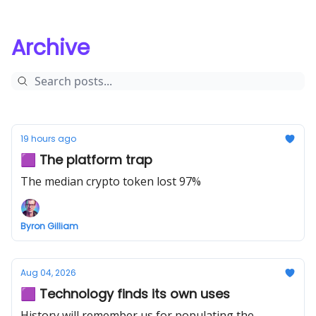
Archive
19 hours ago
🟪 The platform trap
The median crypto token lost 97%
Byron Gilliam
Aug 04, 2026
🟪 Technology finds its own uses
History will remember us for populating the