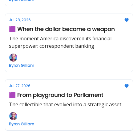
Jul 28, 2026
🟪 When the dollar became a weapon
The moment America discovered its financial
superpower: correspondent banking
Byron Gilliam
Jul 27, 2026
🟪 From playground to Parliament
The collectible that evolved into a strategic asset
Byron Gilliam