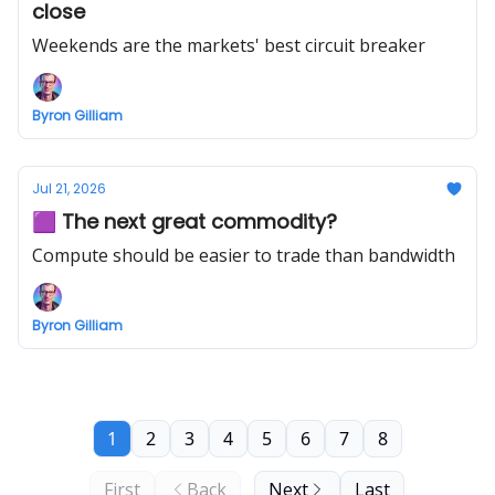
close
Weekends are the markets' best circuit breaker
Byron Gilliam
Jul 21, 2026
🟪 The next great commodity?
Compute should be easier to trade than bandwidth
Byron Gilliam
1
2
3
4
5
6
7
8
First
Back
Next
Last