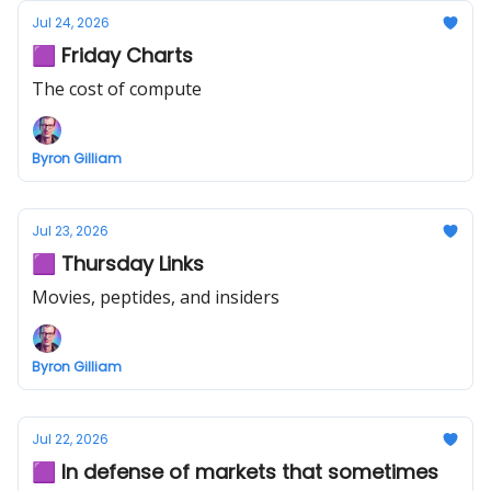
Jul 24, 2026
🟪 Friday Charts
The cost of compute
Byron Gilliam
Jul 23, 2026
🟪 Thursday Links
Movies, peptides, and insiders
Byron Gilliam
Jul 22, 2026
🟪 In defense of markets that sometimes