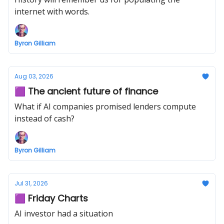
internet with words.
Byron Gilliam
Aug 03, 2026
🟪 The ancient future of finance
What if AI companies promised lenders compute
instead of cash?
Byron Gilliam
Jul 31, 2026
🟪 Friday Charts
AI investor had a situation