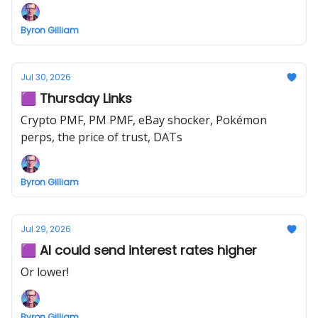
Byron Gilliam
Jul 30, 2026
🟪 Thursday Links
Crypto PMF, PM PMF, eBay shocker, Pokémon
perps, the price of trust, DATs
Byron Gilliam
Jul 29, 2026
🟪 AI could send interest rates higher
Or lower!
Byron Gilliam