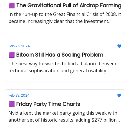
🟪 The Gravitational Pull of Airdrop Farming
In the run-up to the Great Financial Crisis of 2008, it
became increasingly clear that the investment
banking industry was becoming a black hole of
human capital.
Feb 25, 2024
🟪 Bitcoin Still Has a Scaling Problem
The best way forward is to find a balance between
technical sophistication and general usability
Feb 23, 2024
🟪 Friday Party Time Charts
Nvidia kept the market party going this week with
another set of historic results, adding $277 billion
of market cap on Thursday alone.