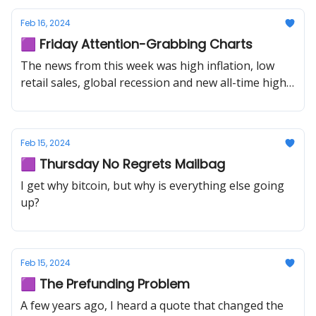
Feb 16, 2024
🟪 Friday Attention-Grabbing Charts
The news from this week was high inflation, low
retail sales, global recession and new all-time highs
in stocks.
Feb 15, 2024
🟪 Thursday No Regrets Mailbag
I get why bitcoin, but why is everything else going
up?
Feb 15, 2024
🟪 The Prefunding Problem
A few years ago, I heard a quote that changed the