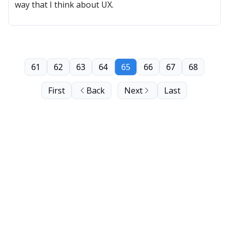
way that I think about UX.
61
62
63
64
65
66
67
68
First
Back
Next
Last