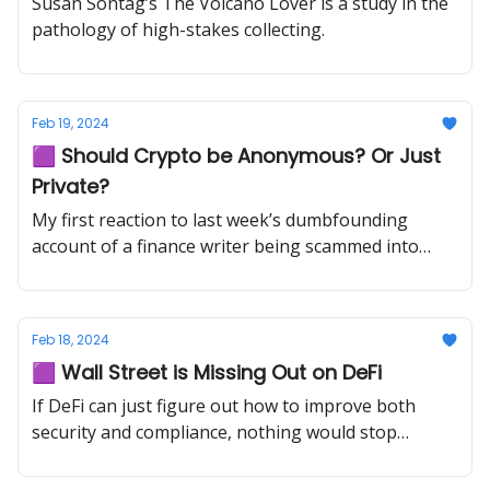
Susan Sontag’s The Volcano Lover is a study in the
pathology of high-stakes collecting.
Feb 19, 2024
🟪 Should Crypto be Anonymous? Or Just
Private?
My first reaction to last week’s dumbfounding
account of a finance writer being scammed into
withdrawing $50,000 from the bank and putting it
in a box to hand to a stranger was not, “How could
someone be so stupid?” — it’s impossible to know
Feb 18, 2024
how your brain might work in that situation until
🟪 Wall Street is Missing Out on DeFi
you’re in it.
If DeFi can just figure out how to improve both
security and compliance, nothing would stop
traditional finance from entering the game.