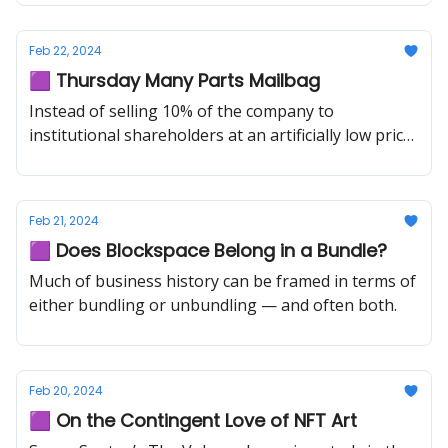
Feb 22, 2024
🟪 Thursday Many Parts Mailbag
Instead of selling 10% of the company to
institutional shareholders at an artificially low price,
why not airdrop 1% of the company to users?
Feb 21, 2024
🟪 Does Blockspace Belong in a Bundle?
Much of business history can be framed in terms of
either bundling or unbundling — and often both.
Feb 20, 2024
🟪 On the Contingent Love of NFT Art