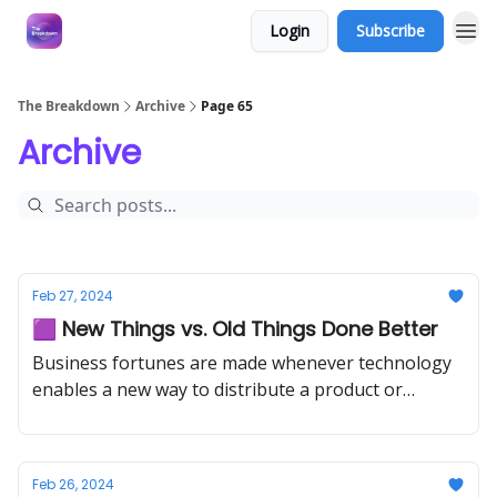
Login
Subscribe
The Breakdown
Archive
Page 65
Archive
Feb 27, 2024
🟪 New Things vs. Old Things Done Better
Business fortunes are made whenever technology
enables a new way to distribute a product or
service.
Feb 26, 2024