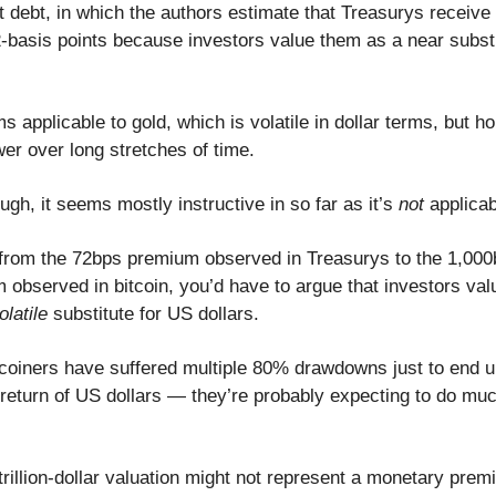
debt, in which the authors estimate that Treasurys receive
-basis points because investors value them as a near substi
s applicable to gold, which is volatile in dollar terms, but ho
er over long stretches of time.
ough, it seems mostly instructive in so far as it’s
not
applica
 from the 72bps premium observed in Treasurys to the 1,000
observed in bitcoin, you’d have to argue that investors valu
latile
substitute for US dollars.
itcoiners have suffered multiple 80% drawdowns just to end u
 return of US dollars — they’re probably expecting to do muc
s trillion-dollar valuation might not represent a monetary pr