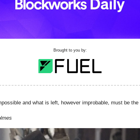
Brought to you by:
mpossible and what is left, however improbable, must be the 
olmes