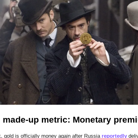
s made-up metric: Monetary pre
, gold is officially money again after Russia
reportedly
deli