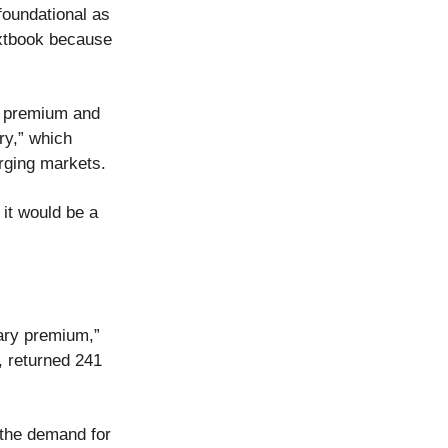
foundational as
extbook because
ry premium and
ry,” which
erging markets.
 it would be a
tary premium,”
, returned 241
the demand for