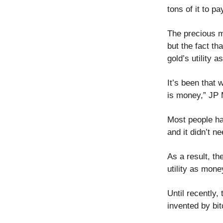
tons of it to pa
The precious m
but the fact th
gold’s utility 
It’s been that 
is money,” JP 
Most people ha
and it didn’t 
As a result, the
utility as mon
Until recently,
invented by bit