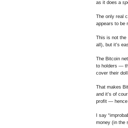
as it does a
sp
The only real 
appears to be n
This is not the
all), but it’s 
The Bitcoin ne
to holders — th
cover their do
That makes Bitc
and it’s of cou
profit — hence
I say “improba
money (in the 