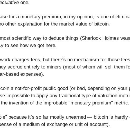
eculative
one.
case for a monetary premium, in my opinion, is one of elimin
o other explanation for the market value of bitcoin.
 most scientific way to deduce things (Sherlock Holmes wasn'
easy to see how we got here.
twork charges fees, but there’s no mechanism for those fees
ey accrue entirely to miners (most of whom will sell them for
llar-based expenses).
oin a not-for-profit public good (or bad, depending on your 
rse impossible to apply any traditional type of valuation metr
 the invention of the improbable “monetary premium” metric.
ble” because it’s so far mostly unearned — bitcoin is hardly
sense of a medium of exchange or unit of account).