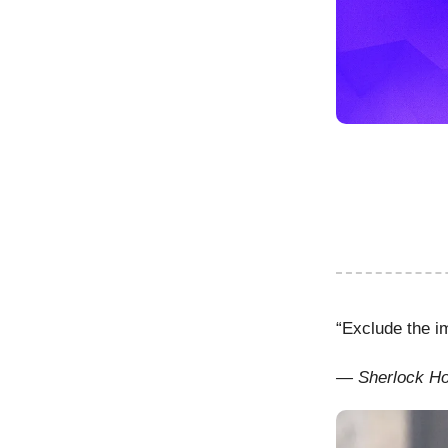
“Exclude the i
— Sherlock H