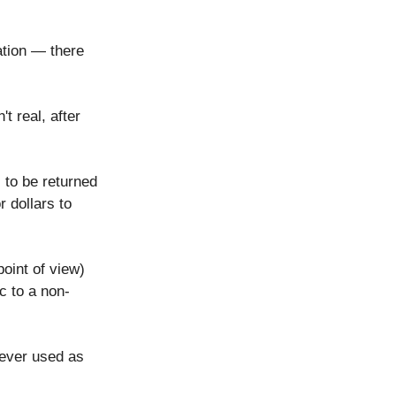
ation — there
t real, after
 to be returned
 dollars to
point of view)
ic to a non-
 ever used as