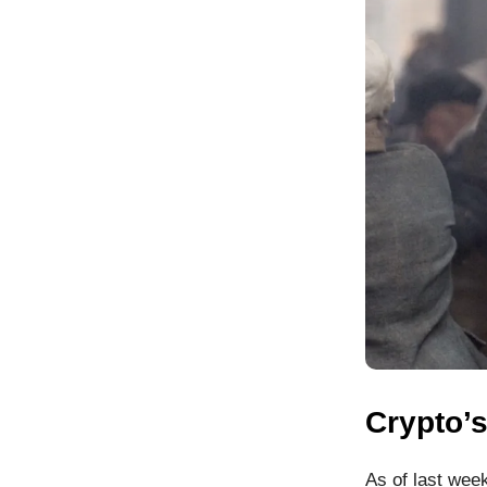
Crypto’
As of last week