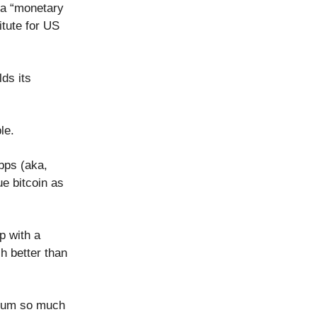
 a “monetary
tute for US
lds its
ble.
bps (aka,
e bitcoin as
p with a
h better than
emium so much