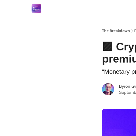
The Breakdown
🟪 Cry
premi
“Monetary pr
Byron Gi
Septemb