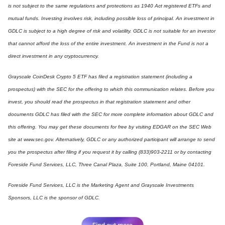
is not subject to the same regulations and protections as 1940 Act registered ETFs and
mutual funds. Investing involves risk, including possible loss of principal. An investment in
GDLC is subject to a high degree of risk and volatility. GDLC is not suitable for an investor
that cannot afford the loss of the entire investment. An investment in the Fund is not a
direct investment in any cryptocurrency.
Grayscale CoinDesk Crypto 5 ETF has filed a registration statement (including a
prospectus) with the SEC for the offering to which this communication relates. Before you
invest, you should read the prospectus in that registration statement and other
documents GDLC has filed with the SEC for more complete information about GDLC and
this offering. You may get these documents for free by visiting EDGAR on the SEC Web
site at www.sec.gov. Alternatively, GDLC or any authorized participant will arrange to send
you the prospectus after filing if you request it by calling (833)903-2211 or by contacting
Foreside Fund Services, LLC, Three Canal Plaza, Suite 100, Portland, Maine 04101.
Foreside Fund Services, LLC is the Marketing Agent and Grayscale Investments
Sponsors, LLC is the sponsor of GDLC.