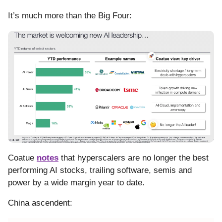
It’s much more than the Big Four:
Coatue
notes
that hyperscalers are no longer the best
performing AI stocks, trailing software, semis and
power by a wide margin year to date.
China ascendent: