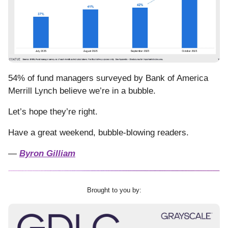
54% of fund managers surveyed by Bank of America
Merrill Lynch believe we’re in a bubble.
Let’s hope they’re right.
Have a great weekend, bubble-blowing readers.
—
Byron Gilliam
Brought to you by: