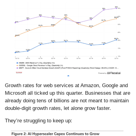
Growth rates for web services at Amazon, Google and
Microsoft all ticked up this quarter. Businesses that are
already doing tens of billions are not meant to maintain
double-digit growth rates, let alone grow faster.
They’re struggling to keep up: