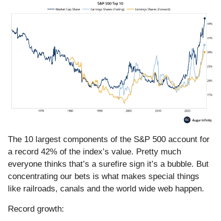
The 10 largest components of the S&P 500 account for
a record 42% of the index’s value. Pretty much
everyone thinks that’s a surefire sign it’s a bubble. But
concentrating our bets is what makes special things
like railroads, canals and the world wide web happen.
Record growth: