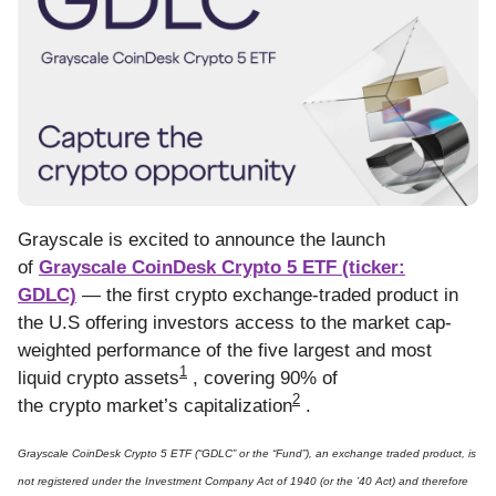
Grayscale is excited to announce the launch
of
Grayscale CoinDesk Crypto 5 ETF (ticker:
GDLC)
— the first crypto exchange-traded product in
the U.S offering investors access to the market cap-
weighted performance of the five largest and most
1
liquid crypto assets
, covering 90% of
2
the crypto market’s capitalization
.
Grayscale CoinDesk Crypto 5 ETF (“GDLC” or the “Fund”), an exchange traded product, is
not registered under the Investment Company Act of 1940 (or the ’40 Act) and therefore