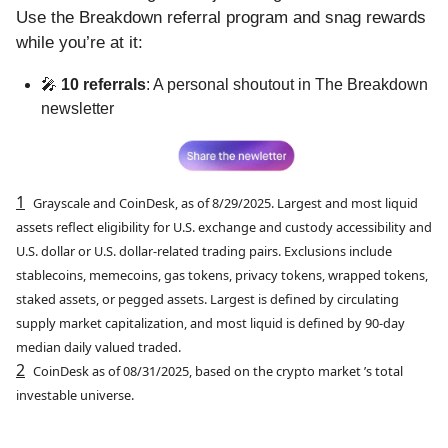
Use the Breakdown referral program and snag rewards
while you’re at it:
🎤
10 referrals
: A personal shoutout in The Breakdown
newsletter
1
Grayscale and CoinDesk, as of 8/29/2025. Largest and most liquid
assets reflect eligibility for U.S. exchange and custody accessibility and
U.S. dollar or U.S. dollar-related trading pairs. Exclusions include
stablecoins, memecoins, gas tokens, privacy tokens, wrapped tokens,
staked assets, or pegged assets. Largest is defined by circulating
supply market capitalization, and most liquid is defined by 90-day
median daily valued traded.
2
CoinDesk as of 08/31/2025, based on the crypto market ’s total
investable universe.