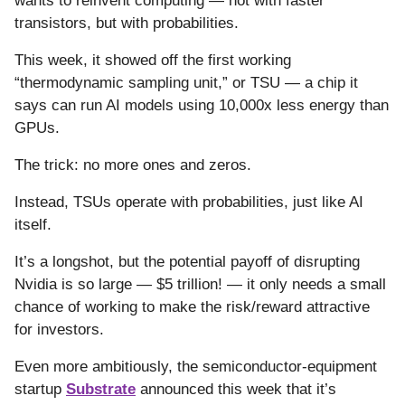
wants to reinvent computing — not with faster
transistors, but with probabilities.
This week, it showed off the first working
“thermodynamic sampling unit,” or TSU — a chip it
says can run AI models using 10,000x less energy than
GPUs.
The trick: no more ones and zeros.
Instead, TSUs operate with probabilities, just like AI
itself.
It’s a longshot, but the potential payoff of disrupting
Nvidia is so large — $5 trillion! — it only needs a small
chance of working to make the risk/reward attractive
for investors.
Even more ambitiously, the semiconductor-equipment
startup
Substrate
announced this week that it’s