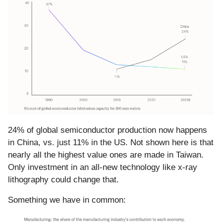
24% of global semiconductor production now happens
in China, vs. just 11% in the US. Not shown here is that
nearly all the highest value ones are made in Taiwan.
Only investment in an all-new technology like x-ray
lithography could change that.
Something we have in common: