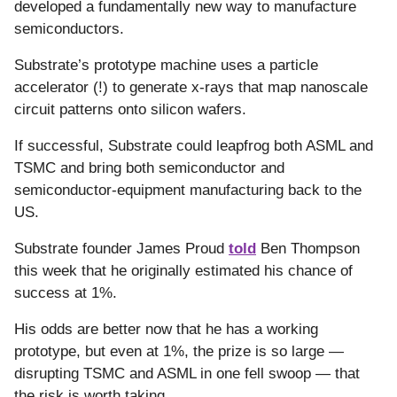
developed a fundamentally new way to manufacture
semiconductors.
Substrate’s prototype machine uses a particle
accelerator (!) to generate x-rays that map nanoscale
circuit patterns onto silicon wafers.
If successful, Substrate could leapfrog both ASML and
TSMC and bring both semiconductor and
semiconductor-equipment manufacturing back to the
US.
Substrate founder James Proud
told
Ben Thompson
this week that he originally estimated his chance of
success at 1%.
His odds are better now that he has a working
prototype, but even at 1%, the prize is so large —
disrupting TSMC and ASML in one fell swoop — that
the risk is worth taking.