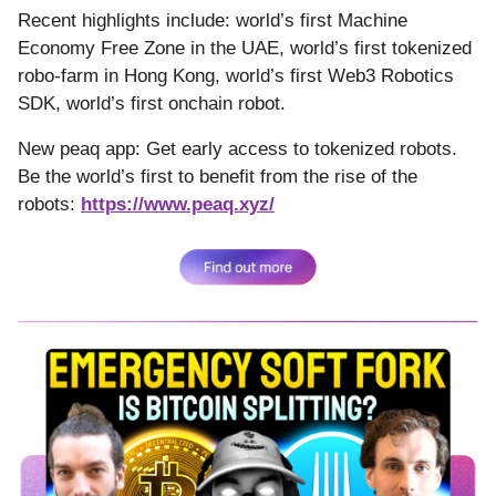
Recent highlights include: world’s first Machine
Economy Free Zone in the UAE, world’s first tokenized
robo-farm in Hong Kong, world’s first Web3 Robotics
SDK, world’s first onchain robot.
New peaq app: Get early access to tokenized robots.
Be the world’s first to benefit from the rise of the
robots:
https://www.peaq.xyz/