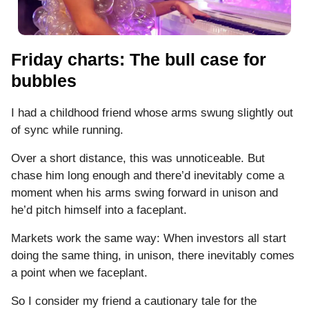
Friday charts: The bull case for
bubbles
I had a childhood friend whose arms swung slightly out
of sync while running.
Over a short distance, this was unnoticeable. But
chase him long enough and there’d inevitably come a
moment when his arms swing forward in unison and
he’d pitch himself into a faceplant.
Markets work the same way: When investors all start
doing the same thing, in unison, there inevitably comes
a point when we faceplant.
So I consider my friend a cautionary tale for the