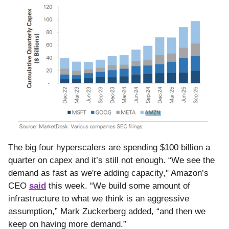
The big four hyperscalers are spending $100 billion a
quarter on capex and it’s still not enough. “We see the
demand as fast as we're adding capacity," Amazon’s
CEO
said
this week. “We build some amount of
infrastructure to what we think is an aggressive
assumption,” Mark Zuckerberg added, “and then we
keep on having more demand.”