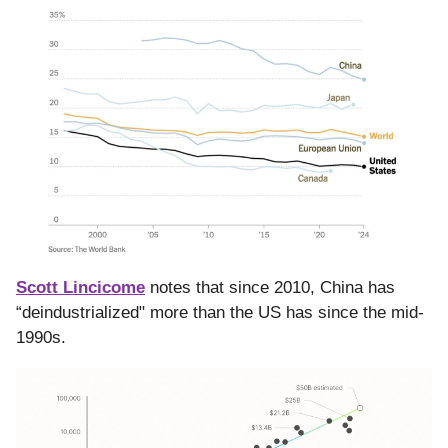
Scott Lincicome
notes that since 2010, China has
“deindustrialized" more than the US has since the mid-
1990s.