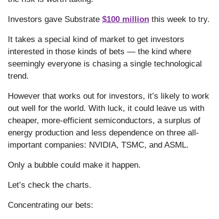
Investors gave Substrate
$100 million
this week to try.
It takes a special kind of market to get investors
interested in those kinds of bets — the kind where
seemingly everyone is chasing a single technological
trend.
However that works out for investors, it’s likely to work
out well for the world. With luck, it could leave us with
cheaper, more-efficient semiconductors, a surplus of
energy production and less dependence on three all-
important companies: NVIDIA, TSMC, and ASML.
Only a bubble could make it happen.
Let’s check the charts.
Concentrating our bets: