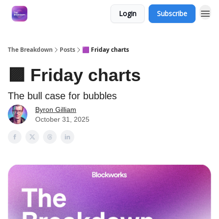
Login
Subscribe
The Breakdown
Posts
🟪 Friday charts
🟪 Friday charts
The bull case for bubbles
Byron Gilliam
October 31, 2025