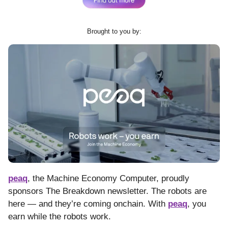
Brought to you by:
peaq
, the Machine Economy Computer, proudly
sponsors The Breakdown newsletter. The robots are
here — and they’re coming onchain. With
peaq
, you
earn while the robots work.