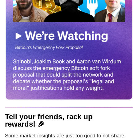
Tell your friends, rack up
rewards! 🎉
Some market insights are just too good to not share.