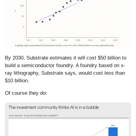
By 2030, Substrate estimates it will cost $50 billion to
build a semiconductor foundry. A foundry based on x-
ray lithography, Substrate says, would cost less than
$10 billion.
Of course they do: