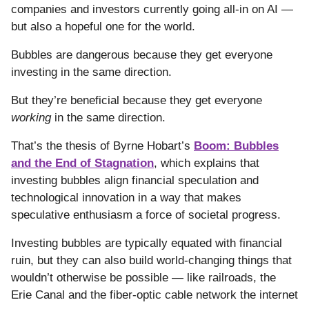
companies and investors currently going all-in on AI —
but also a hopeful one for the world.
Bubbles are dangerous because they get everyone
investing in the same direction.
But they’re beneficial because they get everyone
working
in the same direction.
That’s the thesis of Byrne Hobart’s
Boom: Bubbles
and the End of Stagnation
, which explains that
investing bubbles align financial speculation and
technological innovation in a way that makes
speculative enthusiasm a force of societal progress.
Investing bubbles are typically equated with financial
ruin, but they can also build world-changing things that
wouldn’t otherwise be possible — like railroads, the
Erie Canal and the fiber-optic cable network the internet