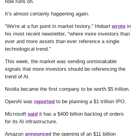
now runs on.
It’s almost certainly happening again.
“We're at a fun point in market history,” Hobart
wrote
in
his most recent newsletter, “where more investors than
ever and more assets than ever reference a single
technological trend.”
This week, the market was sending unmistakable
signals that more investors should be referencing the
trend of AI.
Nvidia became the first company to be worth $5 trillion.
OpenAI was
reported
to be planning a $1 trillion IPO.
Microsoft
said
it has a $400 billion backlog of orders
for its AI infrastructure.
Amazon
announced
the opening of an $11 billion