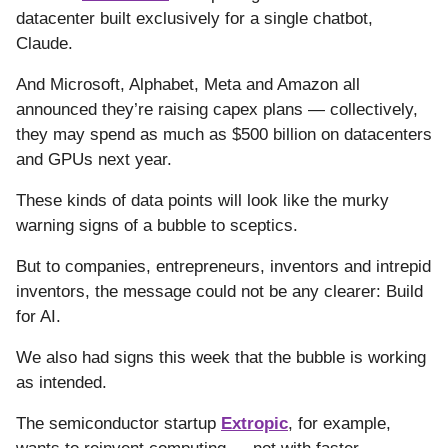
datacenter built exclusively for a single chatbot,
Claude.
And Microsoft, Alphabet, Meta and Amazon all
announced they’re raising capex plans — collectively,
they may spend as much as $500 billion on datacenters
and GPUs next year.
These kinds of data points will look like the murky
warning signs of a bubble to sceptics.
But to companies, entrepreneurs, inventors and intrepid
inventors, the message could not be any clearer: Build
for AI.
We also had signs this week that the bubble is working
as intended.
The semiconductor startup
Extropic
, for example,