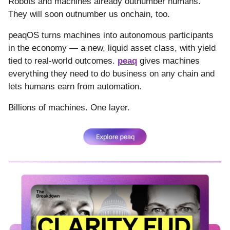
Robots and machines already outnumber humans.
They will soon outnumber us onchain, too.
peaqOS turns machines into autonomous participants
in the economy — a new, liquid asset class, with yield
tied to real-world outcomes.
peaq
gives machines
everything they need to do business on any chain and
lets humans earn from automation.
Billions of machines. One layer.