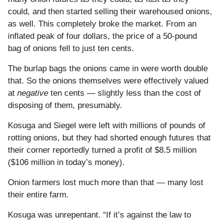
could, and then started selling their warehoused onions,
as well. This completely broke the market. From an
inflated peak of four dollars, the price of a 50-pound
bag of onions fell to just ten cents.
The burlap bags the onions came in were worth double
that. So the onions themselves were effectively valued
at
negative
ten cents — slightly less than the cost of
disposing of them, presumably.
Kosuga and Siegel were left with millions of pounds of
rotting onions, but they had shorted enough futures that
their corner reportedly turned a profit of $8.5 million
($106 million in today’s money).
Onion farmers lost much more than that — many lost
their entire farm.
Kosuga was unrepentant. “If it’s against the law to