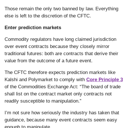
Those remain the only two banned by law. Everything
else is left to the discretion of the CFTC.
Enter prediction markets
Commodity regulators have long claimed jurisdiction
over event contracts because they closely mirror
traditional futures: both are contracts that derive their
value from the outcome of a future event.
The CFTC therefore expects prediction markets like
Kalshi and Polymarket to comply with
Core Principle 3
of the Commodities Exchange Act: “The board of trade
shall list on the contract market only contracts not
readily susceptible to manipulation.”
I’m not sure how seriously the industry has taken that
guidance, because many event contracts seem easy
enough to manipulate.