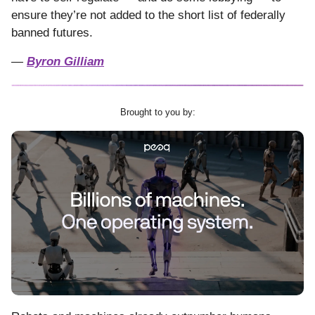
ensure they’re not added to the short list of federally
banned futures.
—
Byron Gilliam
Brought to you by: