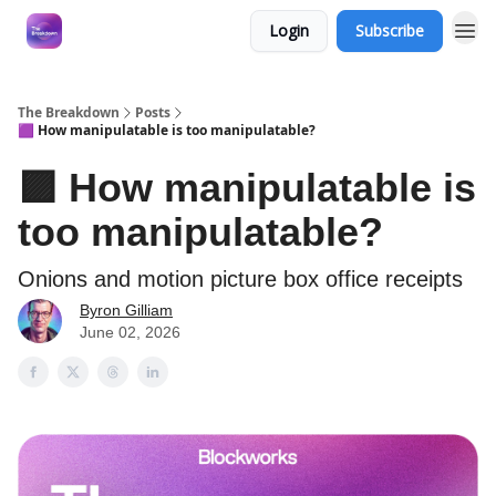
Login
Subscribe
The Breakdown
Posts
🟪 How manipulatable is too manipulatable?
🟪 How manipulatable is
too manipulatable?
Onions and motion picture box office receipts
Byron Gilliam
June 02, 2026