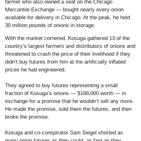
farmer who also owned a seat on the Chicago
Mercantile Exchange — bought nearly every onion
available for delivery in Chicago. At the peak, he held
30 million pounds of onions in storage.
With the market cornered, Kosuga gathered 13 of the
country’s largest farmers and distributors of onions and
threatened to crash the price of their livelihood if they
didn’t buy futures from him at the artificially inflated
prices he had engineered.
They agreed to buy futures representing a small
fraction of Kosuga’s onions — $168,000 worth — in
exchange for a promise that he wouldn’t sell any more.
He made the promise, sold them the futures, and then
broke the promise.
Kosuga and co-conspirator Sam Siegel shorted as
many onion futures as they could, as fast as they