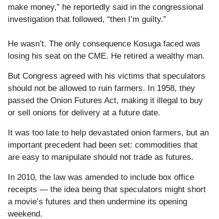
make money,” he reportedly said in the congressional
investigation that followed, “then I’m guilty.”
He wasn’t. The only consequence Kosuga faced was
losing his seat on the CME. He retired a wealthy man.
But Congress agreed with his victims that speculators
should not be allowed to ruin farmers. In 1958, they
passed the Onion Futures Act, making it illegal to buy
or sell onions for delivery at a future date.
It was too late to help devastated onion farmers, but an
important precedent had been set: commodities that
are easy to manipulate should not trade as futures.
In 2010, the law was amended to include box office
receipts — the idea being that speculators might short
a movie’s futures and then undermine its opening
weekend.