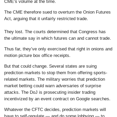
CME’s volume at the time.
The CME therefore sued to overturn the Onion Futures
Act, arguing that it unfairly restricted trade.
They lost. The courts determined that Congress has
the ultimate say in which futures can and cannot trade.
Thus far, they’ve only exercised that right in onions and
motion picture box office receipts.
But that could change. Several states are suing
prediction markets to stop them from offering sports-
related markets. The military worries that prediction
market betting could warn adversaries of surprise
attacks. The DoJ is prosecuting insider trading
incentivized by an event contract on Google searches.
Whatever the CFTC decides, prediction markets will
have to self-regulate — and do some lobbying — to