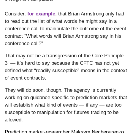
Consider,
for example
, that Brian Armstrong only had
to read out the list of what words he might say in a
conference call to manipulate the outcome of the event
contract “What words will Brian Armstrong say in his
conference call?”
That may not be a transgression of the Core Principle
3 — it’s hard to say because the CFTC has not yet
defined what “readily susceptible” means in the context
of event contracts.
They will do soon, though. The agency is currently
working on guidance specific to prediction markets that
will establish what kind of events — if any — are too
susceptible to manipulation for futures trading to be
allowed.
Prediction market-researcher Maksym Nechepurenko