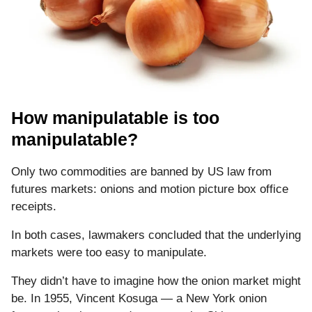
How manipulatable is too
manipulatable?
Only two commodities are banned by US law from
futures markets: onions and motion picture box office
receipts.
In both cases, lawmakers concluded that the underlying
markets were too easy to manipulate.
They didn’t have to imagine how the onion market might
be. In 1955, Vincent Kosuga — a New York onion