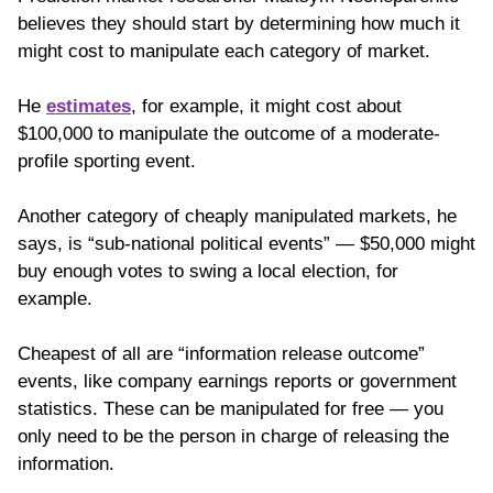
believes they should start by determining how much it
might cost to manipulate each category of market.
He
estimates
, for example, it might cost about
$100,000 to manipulate the outcome of a moderate-
profile sporting event.
Another category of cheaply manipulated markets, he
says, is “sub-national political events” — $50,000 might
buy enough votes to swing a local election, for
example.
Cheapest of all are “information release outcome”
events, like company earnings reports or government
statistics. These can be manipulated for free — you
only need to be the person in charge of releasing the
information.