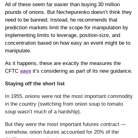
All of these seem far easier than buying 30 million
pounds of onions. But Nechepurenko doesn’t think they
need to be banned. Instead, he recommends that
prediction markets limit the scope for manipulation by
implementing limits to leverage, position-size, and
concentration based on how easy an event might be to
manipulate.
As it happens, these are exactly the measures the
CFTC
says
it’s considering as part of its new guidance.
Staying off the short list
In 1955, onions were not the most important commodity
in the country (switching from onion soup to tomato
soup wasn’t much of a hardship).
But they
were
the most important futures contract —
somehow, onion futures accounted for 20% of the