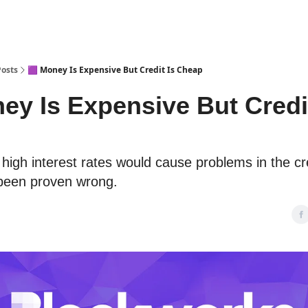
Posts
🟪 Money Is Expensive But Credit Is Cheap
ey Is Expensive But Credit
 high interest rates would cause problems in the c
 been proven wrong.