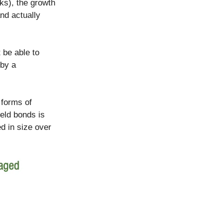
ks), the growth
nd actually
t be able to
 by a
 forms of
ield bonds is
ed in size over