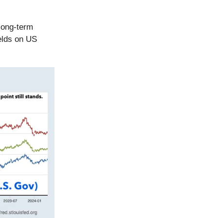
long-term
ields on US