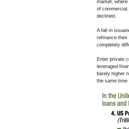
market, where 
of commercial a
declined.
A fall in issua
refinance their
completely dif
Enter private 
leveraged fina
barely higher n
the same time 