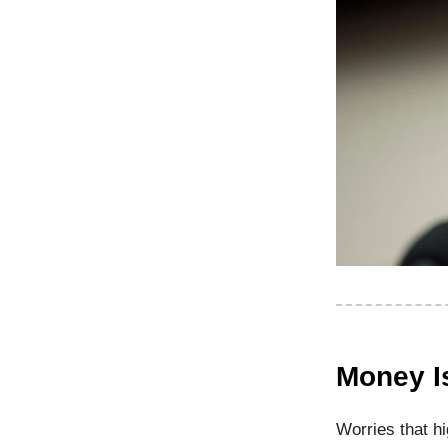
Money I
Worries that h