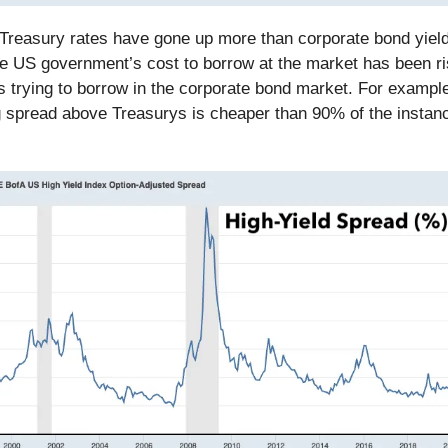
, Treasury rates have gone up more than corporate bond yiel
he US government’s cost to borrow at the market has been ri
 trying to borrow in the corporate bond market. For example
g spread above Treasurys is cheaper than 90% of the instan