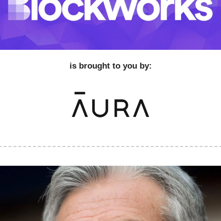
is brought to you by: