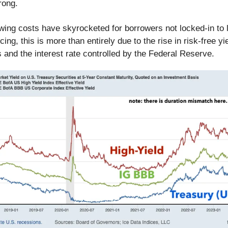
rong.
wing costs have skyrocketed for borrowers not locked-in to 
ncing, this is more than entirely due to the rise in risk-free y
 and the interest rate controlled by the Federal Reserve.