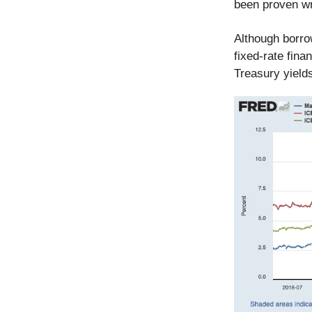
been proven w
Although borro
fixed-rate fina
Treasury yields