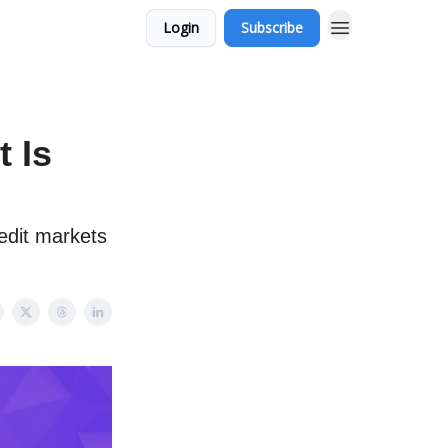
Login
Subscribe
 Is
redit markets