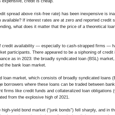
 expensive, credit is cheap.
edit spread above risk-free rate) has been inexpensive is in
 available? If interest rates are at zero and reported credit
ending, what does it matter that the price of a theoretical loa
f credit availability — especially to cash-strapped firms — 
et participants. There appeared to be a siphoning of credit 
nance as in 2023: the broadly syndicated loan (BSL) market, 
d the bank loan market.
ed loan market, which consists of broadly syndicated loans 
arge borrowers where these loans can be traded between ban
 firms like credit funds and collateralized loan obligations
ated from the explosive high of 2021.
 high-yield bond market (“junk bonds”) fell sharply, and in t