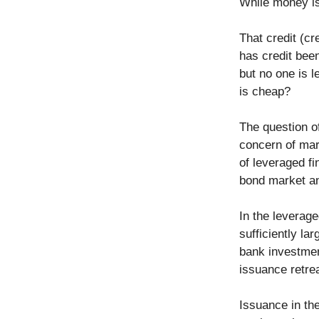
While money is
That credit (cr
has credit been
but no one is l
is cheap?
The question o
concern of mark
of leveraged fi
bond market an
In the leverag
sufficiently l
bank investment
issuance retre
Issuance in the