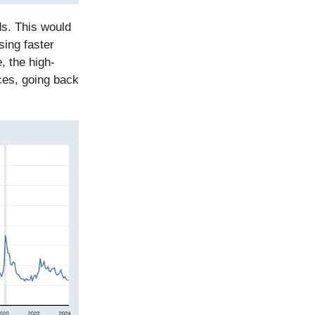
ds. This would
sing faster
, the high-
ces, going back