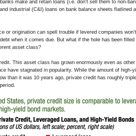
banks make and retain loans (i.e. don’t sell them to non-ban
nd industrial (C&I) loans on bank balance sheets flatlined a
nce or origination can spell trouble if levered companies won’
 debt when it comes due. But what if the hole has been filled
ferent asset class?
credit. This asset class has grown enormously even as other
nce have stagnated in popularity. While the amount of high-y
ow than it was 10 years ago, private credit has roughly tripl
period.