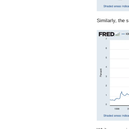
Similarly, the 