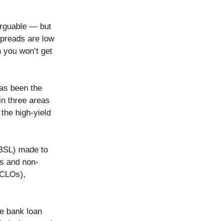
arguable — but
 spreads are low
n you won’t get
has been the
in three areas
the high-yield
(BSL) made to
ks and non-
 (CLOs),
he bank loan