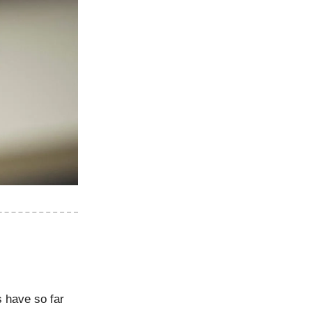
s have so far