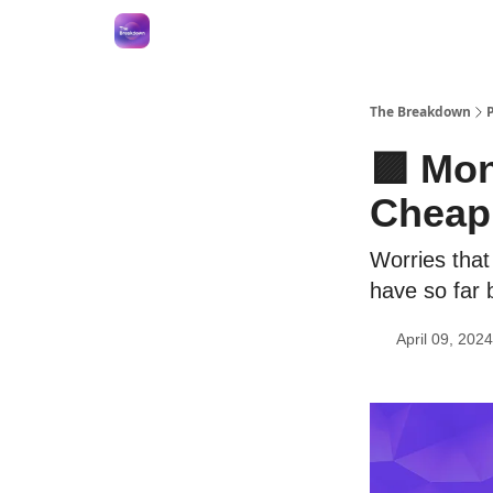
The Breakdown
🟪 Mon
Cheap
Worries that
have so far
April 09, 2024