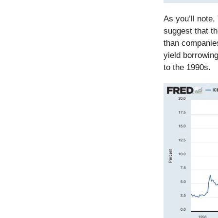
As you’ll note
suggest that t
than companies
yield borrowin
to the 1990s.