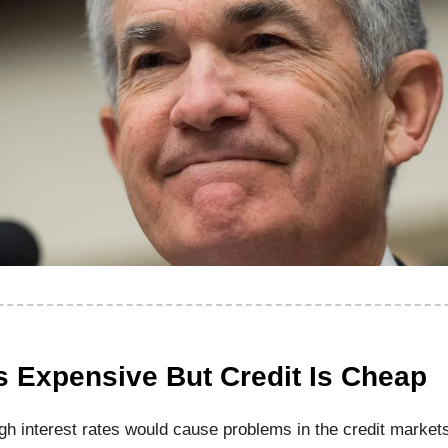
s Expensive But Credit Is Cheap
igh interest rates would cause problems in the credit market