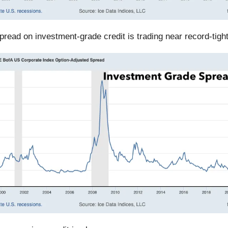
spread on investment-grade credit is trading near record-tigh