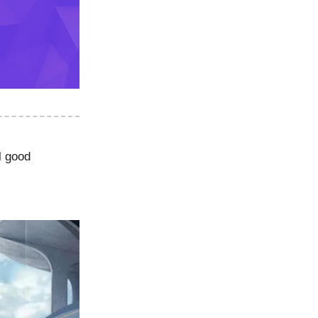
l good