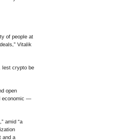
y of people at
eals,” Vitalik
 lest crypto be
and open
nd economic —
,” amid “a
ization
t and a