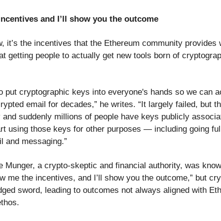
ncentives and I’ll show you the outcome
ew, it’s the incentives that the Ethereum community provides
at getting people to actually get new tools born of cryptogra
 put cryptographic keys into everyone's hands so we can ac
ypted email for decades,” he writes. “It largely failed, but t
 and suddenly millions of people have keys publicly associa
t using those keys for other purposes — including going full
l and messaging.”
e Munger, a crypto-skeptic and financial authority, was know
w me the incentives, and I’ll show you the outcome,” but cry
dged sword, leading to outcomes not always aligned with Et
ethos.