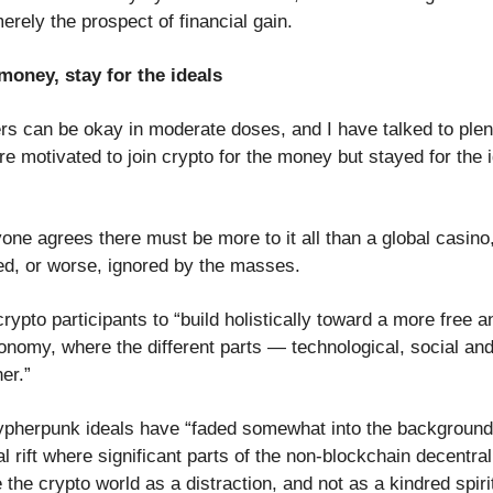
rely the prospect of financial gain.
money, stay for the ideals
s can be okay in moderate doses, and I have talked to plent
 motivated to join crypto for the money but stayed for the id
ne agrees there must be more to it all than a global casino,
ed, or worse, ignored by the masses.
rypto participants to “build holistically toward a more free 
onomy, where the different parts — technological, social a
her.”
cypherpunk ideals have “faded somewhat into the background
al rift where significant parts of the non-blockchain decentral
he crypto world as a distraction, and not as a kindred spiri