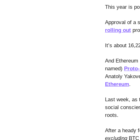
This year is po
Approval of a 
rolling out
pro
It’s about 16,2
And Ethereum i
named)
Proto
Anatoly Yakove
Ethereum
.
Last week, as t
social conscie
roots.
After a heady 
excluding
BTC a