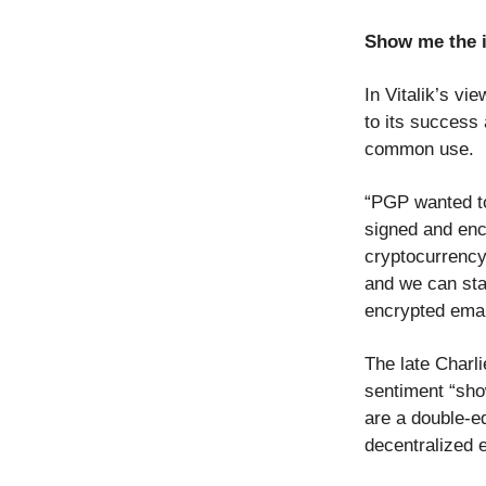
Show me the i
In Vitalik’s vi
to its success 
common use.
“PGP wanted to
signed and encr
cryptocurrency
and we can star
encrypted emai
The late Charli
sentiment “sho
are a double-e
decentralized 