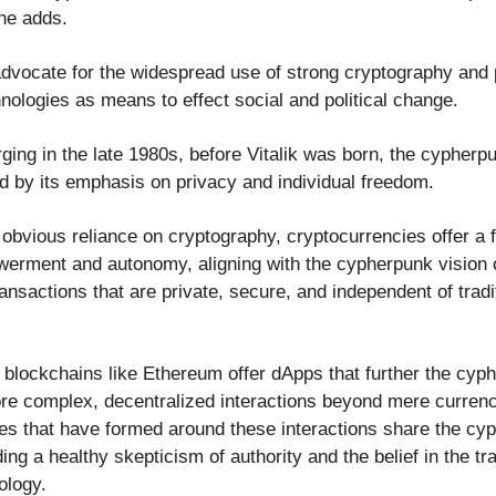
 he adds.
vocate for the widespread use of strong cryptography and 
nologies as means to effect social and political change.
rging in the late 1980s, before Vitalik was born, the cyphe
ed by its emphasis on privacy and individual freedom.
 obvious reliance on cryptography, cryptocurrencies offer a 
werment and autonomy, aligning with the cypherpunk vision o
ansactions that are private, secure, and independent of tradit
 blockchains like Ethereum offer dApps that further the cyp
re complex, decentralized interactions beyond mere curren
s that have formed around these interactions share the cy
ding a healthy skepticism of authority and the belief in the t
ology.