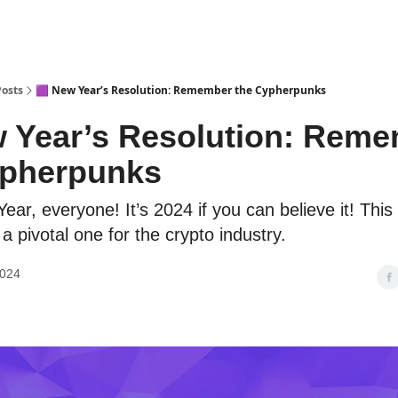
Posts
🟪 New Year’s Resolution: Remember the Cypherpunks
w Year’s Resolution: Rem
ypherpunks
ar, everyone! It’s 2024 if you can believe it! This 
a pivotal one for the crypto industry.
2024