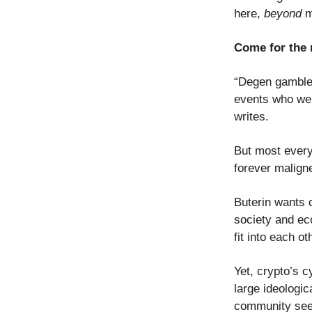
here,
beyond
me
Come for the 
“Degen gambler
events who were
writes.
But most everyo
forever malign
Buterin wants c
society and ec
fit into each ot
Yet, crypto’s 
large ideologic
community see t