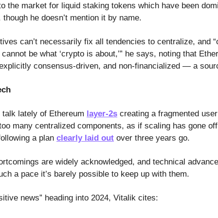
s to the market for liquid staking tokens which have been do
 though he doesn’t mention it by name.
tives can’t necessarily fix all tendencies to centralize, and “
n cannot be what ‘crypto is about,’” he says, noting that Eth
explicitly consensus-driven, and non-financialized — a sourc
ech
f talk lately of Ethereum
layer-2s
creating a fragmented user
 too many centralized components, as if scaling has gone of
 following a plan
clearly laid out
over three years go.
ortcomings are widely acknowledged, and technical advance
uch a pace it’s barely possible to keep up with them.
tive news” heading into 2024, Vitalik cites: