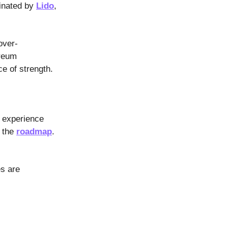
minated by
Lido
,
over-
ereum
e of strength.
 experience
f the
roadmap
.
s are