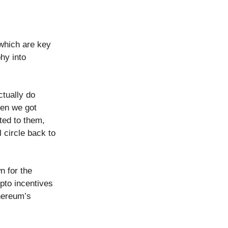
 which are key
phy into
tually do
hen we got
ted to them,
 circle back to
n for the
pto incentives
hereum’s