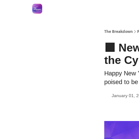
The Breakdown
🟪 Ne
the C
Happy New Ye
poised to be 
January 01, 