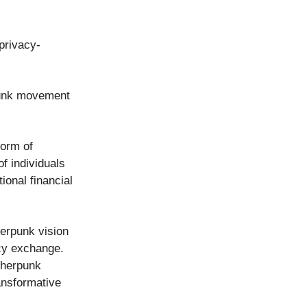
privacy-
rpunk movement
form of
f individuals
ional financial
herpunk vision
cy exchange.
pherpunk
ransformative