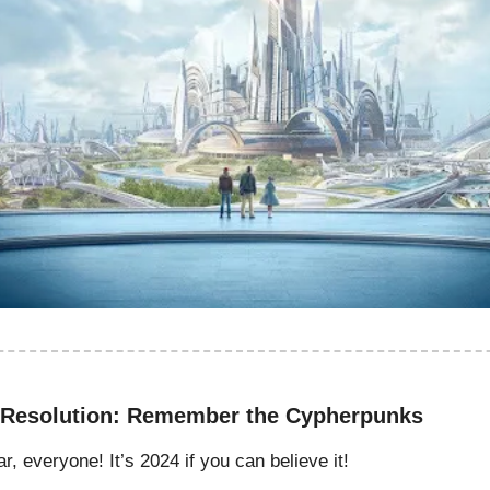
 Resolution: Remember the Cypherpunks
 everyone! It’s 2024 if you can believe it!