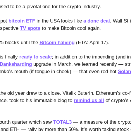
ised to be a pivotal one for the crypto industry.
spot
bitcoin ETF
in the USA looks like
a done deal
. Wall St 
spective
TV spots
to make Bitcoin cool again.
25 blocks until the
Bitcoin halving
(ETA: April 17).
s finally
ready to scale
; in addition to the impending (and in
-Danksharding
upgrade in March, we learned recently — str
nko’s mouth (if tongue in cheek) — that even red-hot
Solan
he old year drew to a close, Vitalik Buterin, Ethereum’s co-
nce, took to his immutable blog to
remind us all
of crypto’s
fourth quarter which saw
TOTAL3
— a measure of the crypt
nd ETH — rally by more than 50%, it’s worth taking stock