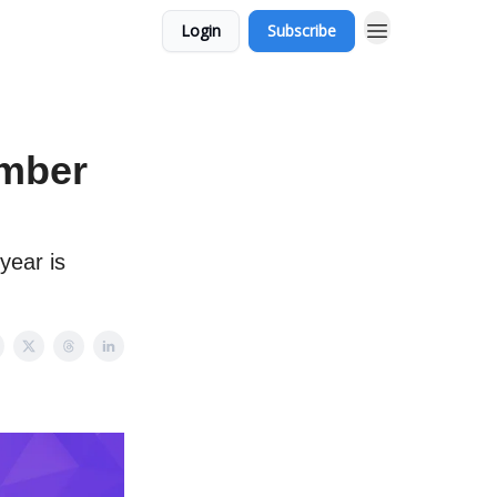
Login
Subscribe
ember
year is