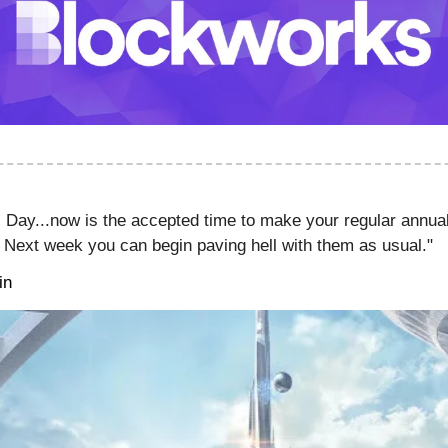
 Day...now is the accepted time to make your regular annua
. Next week you can begin paving hell with them as usual."
in