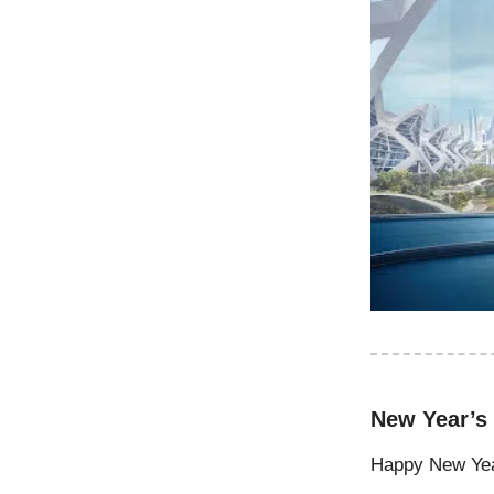
New Year’s
Happy New Year,