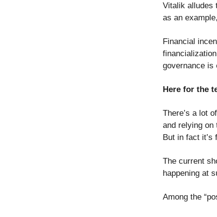
Vitalik allude
as an example,
Financial incen
financializatio
governance is 
Here for the t
There’s a lot o
and relying on
But in fact it’s
The current sh
happening at s
Among the “posi