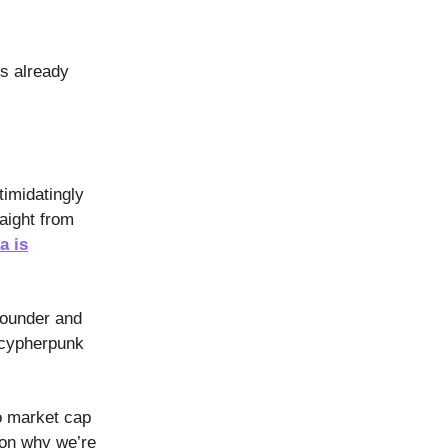
is already
timidatingly
aight from
a is
founder and
 cypherpunk
o market cap
 on why we’re