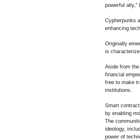
powerful ally,”
Cypherpunks ad
enhancing tech
Originally eme
is characteriz
Aside from the
financial empo
free to make tr
institutions.
Smart contract
by enabling mo
The communitie
ideology, inclu
power of techn