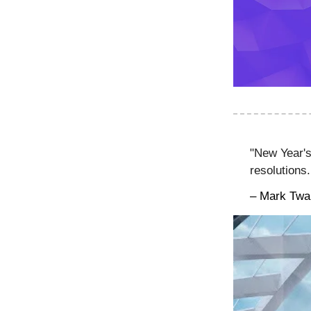
"New Year's
resolutions
– Mark Twa