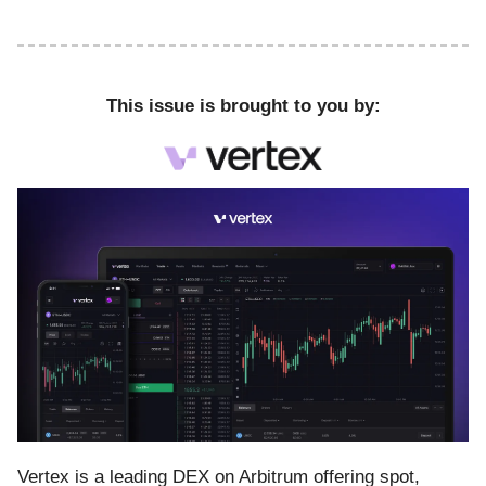
This issue is brought to you by:
Vertex is a leading DEX on Arbitrum offering spot,