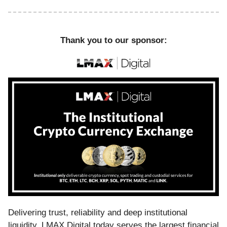
Thank you to our sponsor:
Delivering trust, reliability and deep institutional
liquidity, LMAX Digital today serves the largest financial