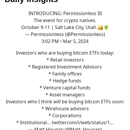
INTRODUCING: Permissionless III
The event for crypto natives.
October 9-11 | Salt Lake City, Utah 🏜️🌵
— Permissionless (@Permissionless)
3:02 PM • Mar 5, 2024
Investors who are buying bitcoin ETFs today:
* Retail investors
* Registered Investment Advisors
* Family offices
* Hedge funds
* Venture capital funds
* Asset managers
Investors who I think will be buying bitcoin ETFs soon:
* Wirehouse advisors
* Corporations
* Institutional…
twitter.com/i/web/status/1…
— Matt Hougan (@Matt_Hougan)