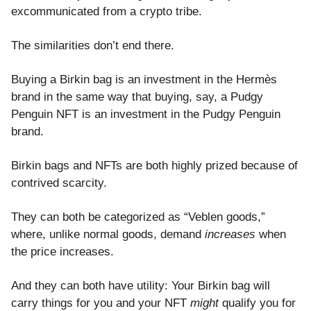
excommunicated from a crypto tribe.
The similarities don’t end there.
Buying a Birkin bag is an investment in the Hermès
brand in the same way that buying, say, a Pudgy
Penguin NFT is an investment in the Pudgy Penguin
brand.
Birkin bags and NFTs are both highly prized because of
contrived scarcity.
They can both be categorized as “Veblen goods,”
where, unlike normal goods, demand
increases
when
the price increases.
And they can both have utility: Your Birkin bag will
carry things for you and your NFT
might
qualify you for