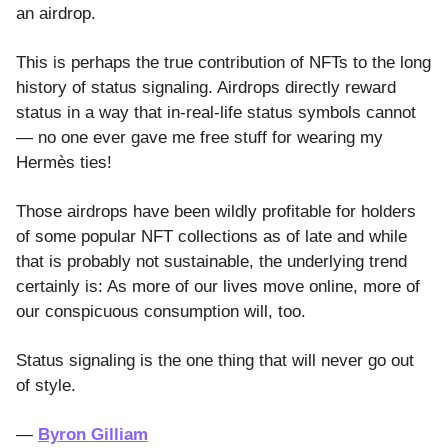
an airdrop.
This is perhaps the true contribution of NFTs to the long
history of status signaling. Airdrops directly reward
status in a way that in-real-life status symbols cannot
— no one ever gave me free stuff for wearing my
Hermès ties!
Those airdrops have been wildly profitable for holders
of some popular NFT collections as of late and while
that is probably not sustainable, the underlying trend
certainly is: As more of our lives move online, more of
our conspicuous consumption will, too.
Status signaling is the one thing that will never go out
of style.
―
Byron Gilliam