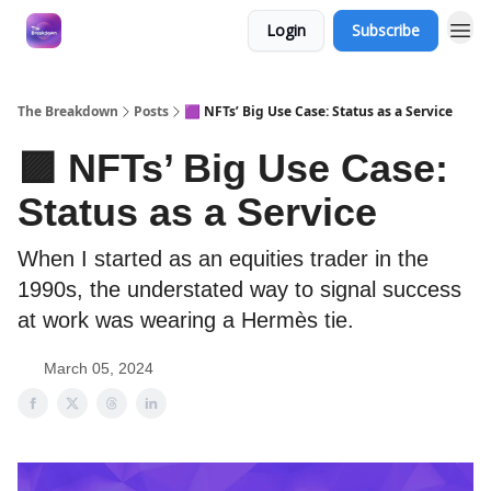
Login
Subscribe
The Breakdown
Posts
🟪 NFTs’ Big Use Case: Status as a Service
🟪 NFTs’ Big Use Case:
Status as a Service
When I started as an equities trader in the
1990s, the understated way to signal success
at work was wearing a Hermès tie.
March 05, 2024