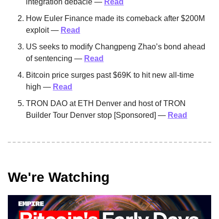
integration debacle —
Read
How Euler Finance made its comeback after $200M
exploit —
Read
US seeks to modify Changpeng Zhao’s bond ahead
of sentencing —
Read
Bitcoin price surges past $69K to hit new all-time
high —
Read
TRON DAO at ETH Denver and host of TRON
Builder Tour Denver stop [Sponsored] —
Read
We're Watching