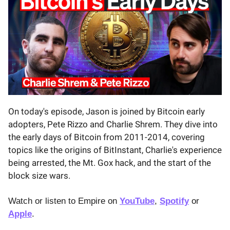
On today's episode, Jason is joined by Bitcoin early
adopters, Pete Rizzo and Charlie Shrem. They dive into
the early days of Bitcoin from 2011-2014, covering
topics like the origins of BitInstant, Charlie's experience
being arrested, the Mt. Gox hack, and the start of the
block size wars.
Watch or listen to Empire on
YouTube
,
Spotify
or
Apple
.