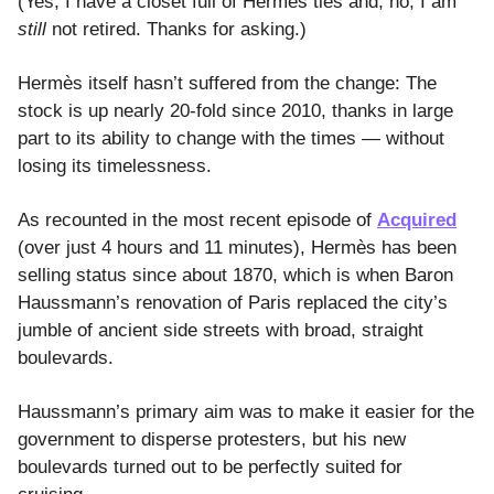
(Yes, I have a closet full of Hermès ties and, no, I am
still
not retired. Thanks for asking.)
Hermès itself hasn’t suffered from the change: The
stock is up nearly 20-fold since 2010, thanks in large
part to its ability to change with the times — without
losing its timelessness.
As recounted in the most recent episode of
Acquired
(over just 4 hours and 11 minutes), Hermès has been
selling status since about 1870, which is when Baron
Haussmann’s renovation of Paris replaced the city’s
jumble of ancient side streets with broad, straight
boulevards.
Haussmann’s primary aim was to make it easier for the
government to disperse protesters, but his new
boulevards turned out to be perfectly suited for