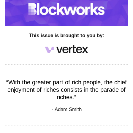
This issue is brought to you by:
“With the greater part of rich people, the chief
enjoyment of riches consists in the parade of
riches.”
- Adam Smith