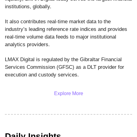
institutions, globally.
It also contributes real-time market data to the
industry’s leading reference rate indices and provides
real-time volume data feeds to major institutional
analytics providers.
LMAX Digital is regulated by the Gibraltar Financial
Services Commission (GFSC) as a DLT provider for
execution and custody services.
Explore More
Daily Insights