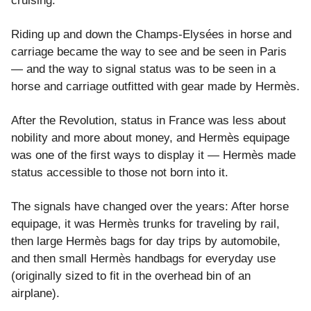
cruising.
Riding up and down the Champs-Elysées in horse and
carriage became the way to see and be seen in Paris
— and the way to signal status was to be seen in a
horse and carriage outfitted with gear made by Hermès.
After the Revolution, status in France was less about
nobility and more about money, and Hermès equipage
was one of the first ways to display it — Hermès made
status accessible to those not born into it.
The signals have changed over the years: After horse
equipage, it was Hermès trunks for traveling by rail,
then large Hermès bags for day trips by automobile,
and then small Hermès handbags for everyday use
(originally sized to fit in the overhead bin of an
airplane).