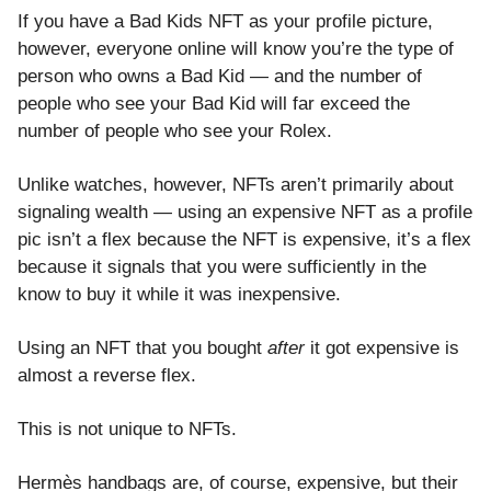
If you have a Bad Kids NFT as your profile picture,
however, everyone online will know you’re the type of
person who owns a Bad Kid — and the number of
people who see your Bad Kid will far exceed the
number of people who see your Rolex.
Unlike watches, however, NFTs aren’t primarily about
signaling wealth — using an expensive NFT as a profile
pic isn’t a flex because the NFT is expensive, it’s a flex
because it signals that you were sufficiently in the
know to buy it while it was inexpensive.
Using an NFT that you bought
after
it got expensive is
almost a reverse flex.
This is not unique to NFTs.
Hermès handbags are, of course, expensive, but their