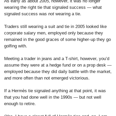
As early as about 2005, however, it was no longer
wearing the right tie that signaled success — what
signaled success was
not
wearing a tie.
Traders still wearing a suit and tie in 2005 looked like
corporate salary men, employed only because they
remained in the good graces of some higher-up they go
golfing with.
Meeting a trader in jeans and a T-shirt, however, you’d
assume they were at a hedge fund or on a prop desk —
employed because they did daily battle with the market,
and more often than not emerged victorious.
If a Hermès tie signaled anything at that point, it was
that you had done well in the 1990s — but not well
enough to retire.