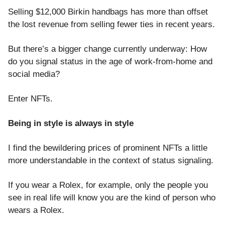
Selling $12,000 Birkin handbags has more than offset
the lost revenue from selling fewer ties in recent years.
But there’s a bigger change currently underway: How
do you signal status in the age of work-from-home and
social media?
Enter NFTs.
Being in style is always in style
I find the bewildering prices of prominent NFTs a little
more understandable in the context of status signaling.
If you wear a Rolex, for example, only the people you
see in real life will know you are the kind of person who
wears a Rolex.