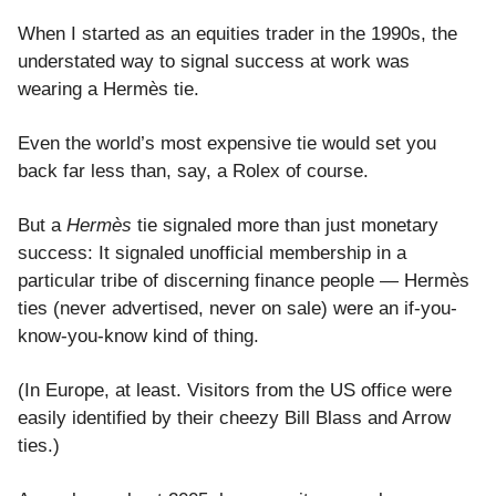
When I started as an equities trader in the 1990s, the
understated way to signal success at work was
wearing a Hermès tie.
Even the world’s most expensive tie would set you
back far less than, say, a Rolex of course.
But a
Hermès
tie signaled more than just monetary
success: It signaled unofficial membership in a
particular tribe of discerning finance people — Hermès
ties (never advertised, never on sale) were an if-you-
know-you-know kind of thing.
(In Europe, at least. Visitors from the US office were
easily identified by their cheezy Bill Blass and Arrow
ties.)