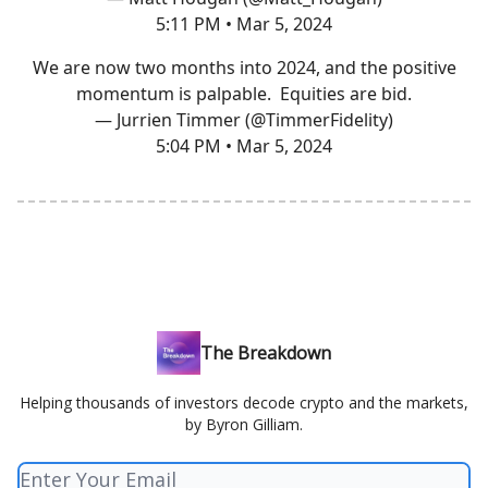
5:11 PM • Mar 5, 2024
We are now two months into 2024, and the positive
momentum is palpable. Equities are bid.
— Jurrien Timmer (@TimmerFidelity)
5:04 PM • Mar 5, 2024
The Breakdown
Helping thousands of investors decode crypto and the markets,
by Byron Gilliam.