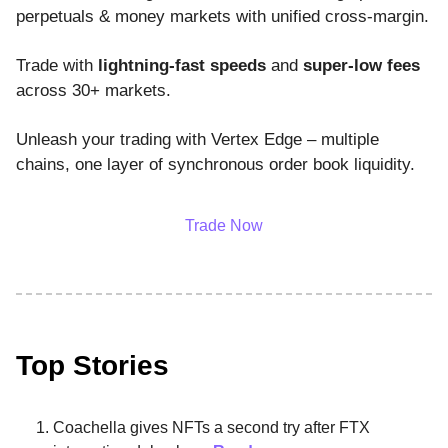
perpetuals & money markets with unified cross-margin.
Trade with
lightning-fast speeds
and
super-low fees
across 30+ markets.
Unleash your trading with Vertex Edge – multiple
chains, one layer of synchronous order book liquidity.
Trade Now
Top Stories
Coachella gives NFTs a second try after FTX