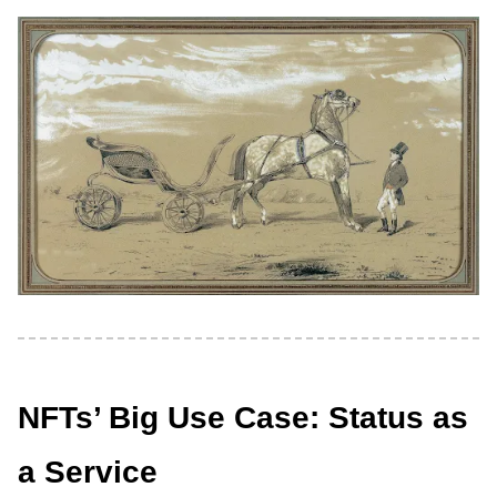
NFTs’ Big Use Case: Status as
a Service