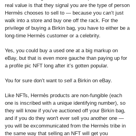
real value is that they signal you are the type of person
Hermès chooses to sell to — because you can’t just
walk into a store and buy one off the rack. For the
privilege of buying a Birkin bag, you have to either be a
long-time Hermès customer or a celebrity.
Yes, you could buy a used one at a big markup on
eBay, but that is even more gauche than paying up for
a profile pic NFT long after it’s gotten popular.
You for sure don’t want to
sell
a Birkin on eBay.
Like NFTs, Hermès products are non-fungible (each
one is inscribed with a unique identifying number), so
they will know if you’ve auctioned off your Birkin bag,
and if you do they won't ever sell you another one —
you will be excommunicated from the Hermès tribe in
the same way that selling an NFT will get you