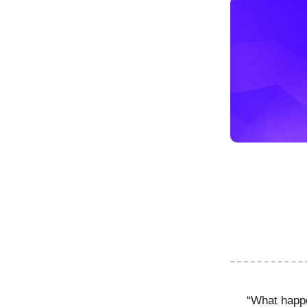
“What happ