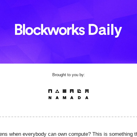
Brought to you by:
ens when everybody can own compute? This is something t