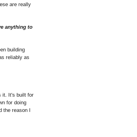
se are really
ve anything to
en building
s reliably as
 It's built for
wn for doing
d the reason I