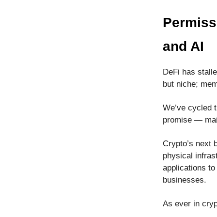
Permiss
and AI
DeFi has stall
but niche; mem
We’ve cycled th
promise — mai
Crypto’s next 
physical infras
applications to
businesses.
As ever in cryp