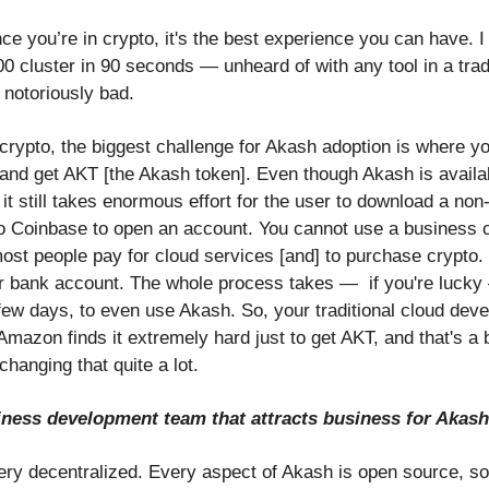
e you’re in crypto, it's the best experience you can have. I
 cluster in 90 seconds — unheard of with any tool in a tradi
 notoriously bad.
n crypto, the biggest challenge for Akash adoption is where y
t and get AKT [the Akash token]. Even though Akash is availa
it still takes enormous effort for the user to download a non
to Coinbase to open an account. You cannot use a business c
ost people pay for cloud services [and] to purchase crypto.
r bank account. The whole process takes — if you're lucky
 few days, to even use Akash. So, your traditional cloud dev
mazon finds it extremely hard just to get AKT, and that's a b
changing that quite a lot.
siness development team that attracts business for Akas
ery decentralized. Every aspect of Akash is open source, 