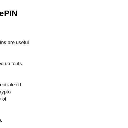
DePIN
ns are useful
d up to its
entralized
crypto
 of
o.