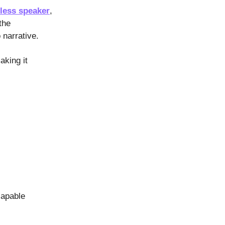
less speaker
,
the
 narrative.
aking it
capable