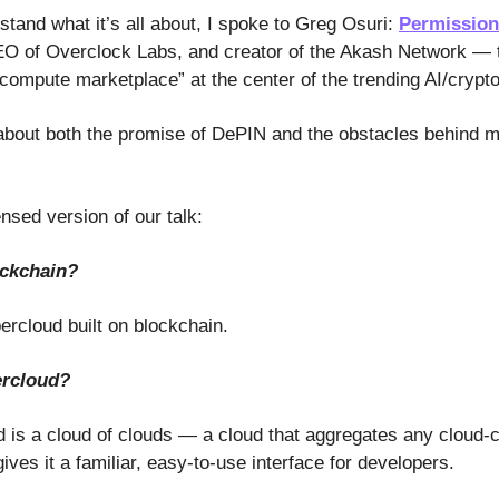
stand what it’s all about, I spoke to Greg Osuri:
Permission
O of Overclock Labs, and creator of the Akash Network — 
compute marketplace” at the center of the trending AI/crypto
t about both the promise of DePIN and the obstacles behind m
nsed version of our talk:
ockchain?
ercloud built on blockchain.
ercloud?
 is a cloud of clouds — a cloud that aggregates any cloud-
ves it a familiar, easy-to-use interface for developers.