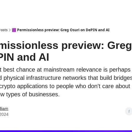
Posts
🟪 Permissionless preview: Greg Osuri on DePIN and AI
missionless preview: Greg
IN and AI
t best chance at mainstream relevance is perhaps
 physical infrastructure networks that build bridges
 crypto applications to people who don't care about
ew types of businesses.
lliam
 2024