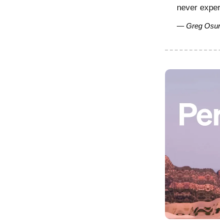
never exper
— Greg Osur