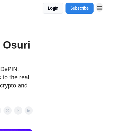
Login
Subscribe
 Osuri
 DePIN:
 to the real
 crypto and