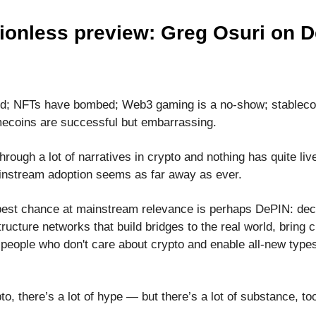
ionless preview: Greg Osuri on 
ed; NFTs have bombed; Web3 gaming is a no-show; stablecoi
ecoins are successful but embarrassing.
rough a lot of narratives in crypto and nothing has quite live
nstream adoption seems as far away as ever.
best chance at mainstream relevance is perhaps DePIN: dec
tructure networks that build bridges to the real world, bring 
 people who don't care about crypto and enable all-new types
to, there’s a lot of hype — but there’s a lot of substance, to