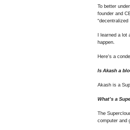
To better under
founder and CE
“decentralized 
I learned a lo
happen.
Here’s a conde
Is Akash a bl
Akash is a Sup
What’s a Sup
The Supercloud
computer and gi