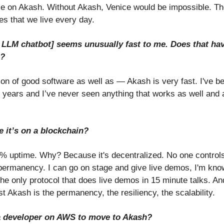
e on Akash. Without Akash, Venice would be impossible. The
ies that we live every day.
e LLM chatbot] seems unusually fast to me. Does that ha
h?
ion of good software as well as — Akash is very fast. I've be
 years and I’ve never seen anything that works as well and a
e it’s on a blockchain?
uptime. Why? Because it's decentralized. No one controls it.
r permanency. I can go on stage and give live demos, I'm kno
the only protocol that does live demos in 15 minute talks. An
t Akash is the permanency, the resiliency, the scalability.
r a developer on AWS to move to Akash?