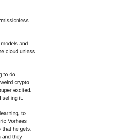
ermissionless
w models and
he cloud unless
g to do
 weird crypto
super excited.
selling it.
earning, to
Eric Vorhees
 that he gets,
h and they