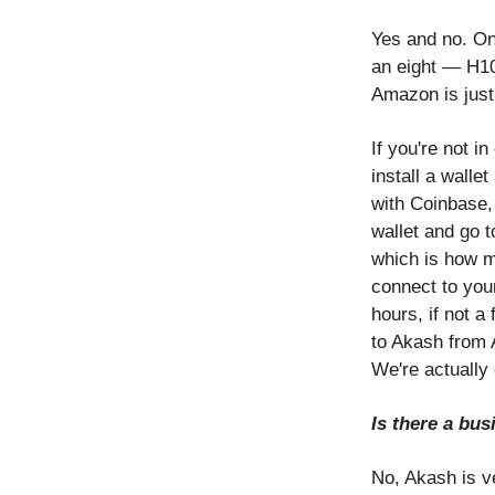
Yes and no. Onc
an eight — H100
Amazon is just
If you're not i
install a walle
with Coinbase, 
wallet and go 
which is how m
connect to you
hours, if not a
to Akash from A
We're actually 
Is there a bu
No, Akash is v