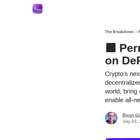
The Breakdown
🟪 Per
on DeP
Crypto’s nex
decentralized
world, bring
enable all-n
Byron Gi
July 03,