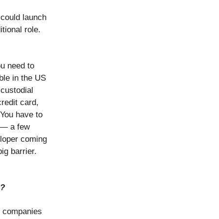
 could launch
tional role.
ou need to
ble in the US
-custodial
redit card,
 You have to
 — a few
eloper coming
ig barrier.
h?
so companies