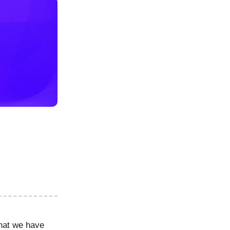
hat we have