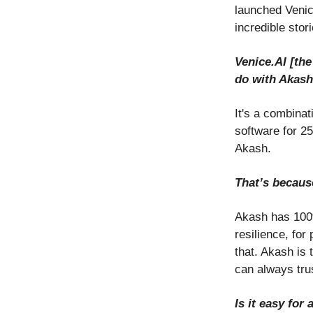
launched Venic
incredible stor
Venice.AI [th
do with Akas
It's a combinat
software for 25
Akash.
That’s becaus
Akash has 100% 
resilience, fo
that. Akash is 
can always trus
Is it easy fo