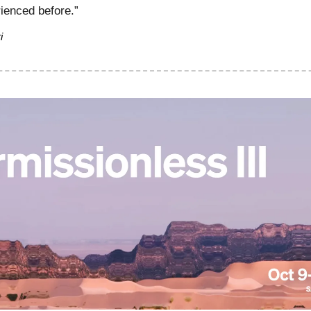
ienced before.”
i