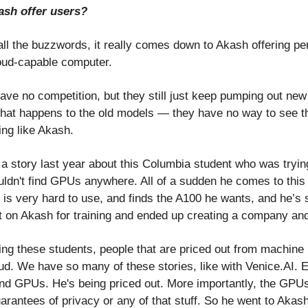
sh offer users?
all the buzzwords, it really comes down to Akash offering p
oud-capable computer.
ave no competition, but they still just keep pumping out ne
at happens to the old models — they have no way to see t
ing like Akash.
a story last year about this Columbia student who was tryin
ouldn't find GPUs anywhere. All of a sudden he comes to this
 is very hard to use, and finds the A100 he wants, and he’s 
t on Akash for training and ended up creating a company and 
ng these students, people that are priced out from machine l
ud. We have so many of these stories, like with Venice.AI. 
find GPUs. He's being priced out. More importantly, the GPUs
arantees of privacy or any of that stuff. So he went to Akas