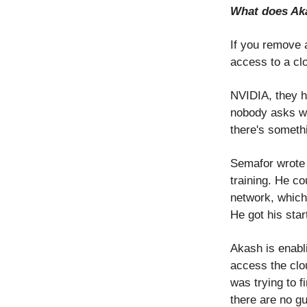
What does Aka
If you remove 
access to a cl
NVIDIA, they h
nobody asks wh
there's someth
Semafor wrote 
training. He c
network, which
He got his star
Akash is enabli
access the clo
was trying to 
there are no gu