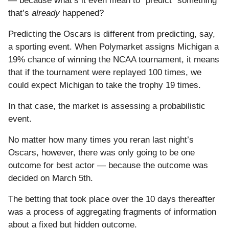
— because what’s it even mean to “predict” something
that’s
already
happened?
Predicting the Oscars is different from predicting, say,
a sporting event. When Polymarket assigns Michigan a
19% chance of winning the NCAA tournament, it means
that if the tournament were replayed 100 times, we
could expect Michigan to take the trophy 19 times.
In that case, the market is assessing a probabilistic
event.
No matter how many times you reran last night’s
Oscars, however, there was only going to be one
outcome for best actor — because the outcome was
decided on March 5th.
The betting that took place over the 10 days thereafter
was a process of aggregating fragments of information
about a fixed but hidden outcome.