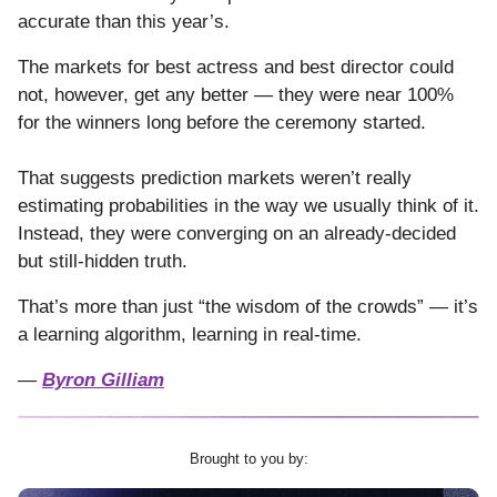
accurate than this year’s.
The markets for best actress and best director could
not, however, get any better — they were near 100%
for the winners long before the ceremony started.
That suggests prediction markets weren’t really
estimating probabilities in the way we usually think of it.
Instead, they were converging on an already-decided
but still-hidden truth.
That’s more than just “the wisdom of the crowds” — it’s
a learning algorithm, learning in real-time.
—
Byron Gilliam
Brought to you by: