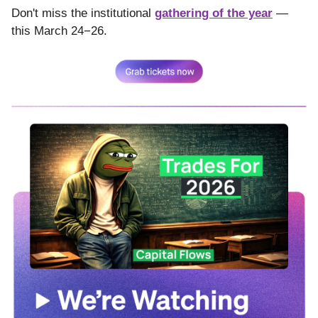
Don't miss the institutional
gathering of the year
—
this March 24−26.