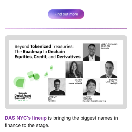
DAS NYC's lineup
is bringing the biggest names in
finance to the stage.