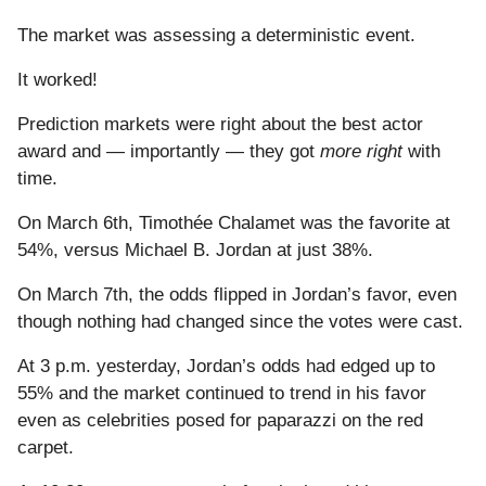
The market was assessing a deterministic event.
It worked!
Prediction markets were right about the best actor
award and — importantly — they got
more right
with
time.
On March 6th, Timothée Chalamet was the favorite at
54%, versus Michael B. Jordan at just 38%.
On March 7th, the odds flipped in Jordan’s favor, even
though nothing had changed since the votes were cast.
At 3 p.m. yesterday, Jordan’s odds had edged up to
55% and the market continued to trend in his favor
even as celebrities posed for paparazzi on the red
carpet.