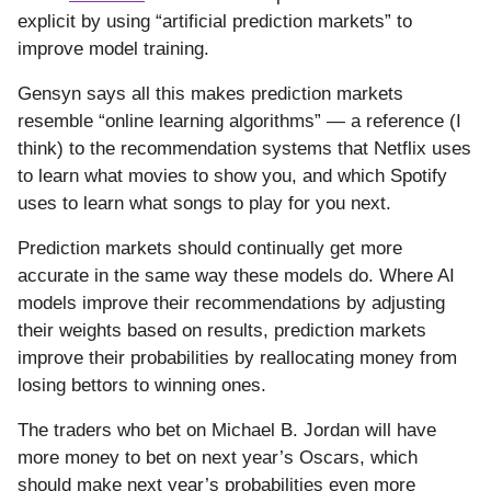
explicit by using “artificial prediction markets” to
improve model training.
Gensyn says all this makes prediction markets
resemble “online learning algorithms” — a reference (I
think) to the recommendation systems that Netflix uses
to learn what movies to show you, and which Spotify
uses to learn what songs to play for you next.
Prediction markets should continually get more
accurate in the same way these models do. Where AI
models improve their recommendations by adjusting
their weights based on results, prediction markets
improve their probabilities by reallocating money from
losing bettors to winning ones.
The traders who bet on Michael B. Jordan will have
more money to bet on next year’s Oscars, which
should make next year’s probabilities even more