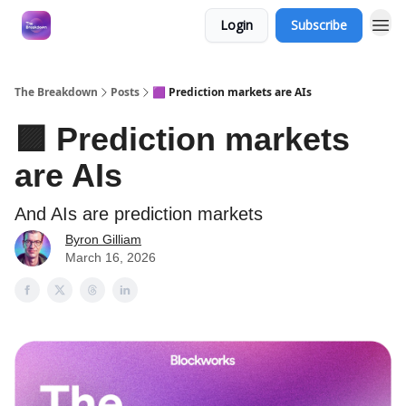
Login
Subscribe
The Breakdown
Posts
🟪 Prediction markets are AIs
🟪 Prediction markets
are AIs
And AIs are prediction markets
Byron Gilliam
March 16, 2026