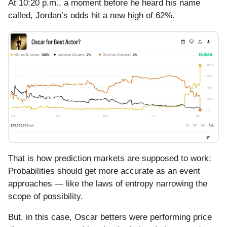
At 10:20 p.m., a moment before he heard his name
called, Jordan’s odds hit a new high of 62%.
That is how prediction markets are supposed to work:
Probabilities should get more accurate as an event
approaches — like the laws of entropy narrowing the
scope of possibility.
But, in this case, Oscar betters were performing price