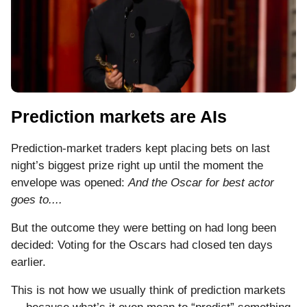
Prediction markets are AIs
Prediction-market traders kept placing bets on last
night’s biggest prize right up until the moment the
envelope was opened:
And the Oscar for best actor
goes to....
But the outcome they were betting on had long been
decided: Voting for the Oscars had closed ten days
earlier.
This is not how we usually think of prediction markets