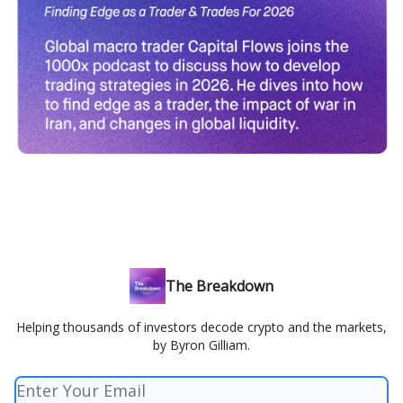
The Breakdown
Helping thousands of investors decode crypto and the markets,
by Byron Gilliam.