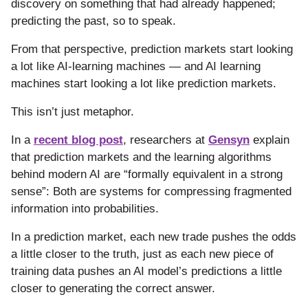
discovery on something that had already happened;
predicting the past, so to speak.
From that perspective, prediction markets start looking
a lot like AI-learning machines — and AI learning
machines start looking a lot like prediction markets.
This isn’t just metaphor.
In a
recent blog post
, researchers at
Gensyn
explain
that prediction markets and the learning algorithms
behind modern AI are “formally equivalent in a strong
sense”: Both are systems for compressing fragmented
information into probabilities.
In a prediction market, each new trade pushes the odds
a little closer to the truth, just as each new piece of
training data pushes an AI model’s predictions a little
closer to generating the correct answer.