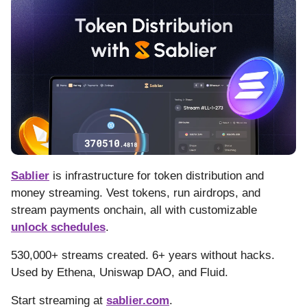
Sablier
is infrastructure for token distribution and
money streaming. Vest tokens, run airdrops, and
stream payments onchain, all with customizable
unlock schedules
.
530,000+ streams created. 6+ years without hacks.
Used by Ethena, Uniswap DAO, and Fluid.
Start streaming at
sablier.com
.