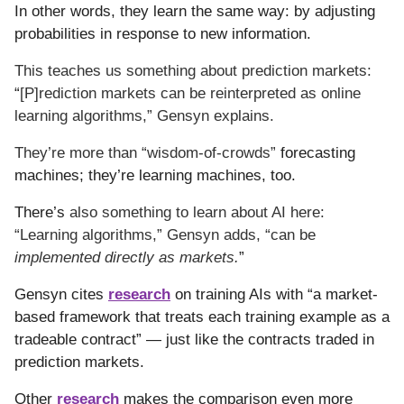
In other words, they learn the same way: by adjusting
probabilities in response to new information.
This teaches us something about prediction markets:
“
[P]rediction markets can be reinterpreted as online
learning algorithms,” Gensyn explains.
They’re more than “wisdom-of-crowds”
forecasting
machines; they’re learning machines, too.
There’s
also something to learn about AI here:
“Learning algorithms,” Gensyn adds, “can be
implemented directly as markets.
”
Gensyn cites
research
on training AIs with “a market-
based framework that treats each training example as a
tradeable contract” — just like the contracts traded in
prediction markets.
Other
research
makes the comparison even more