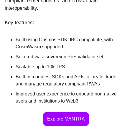
compliance mechanisms, and cross-chain
interoperability.
Key features:
Built using Cosmos SDK, IBC compatible, with
CosmWasm supported
Secured via a sovereign PoS validator set
Scalable up to 10k TPS
Built-in modules, SDKs and APIs to create, trade
and manage regulatory compliant RWAs
Improved user experience to onboard non-native
users and institutions to Web3
Explore MANTRA