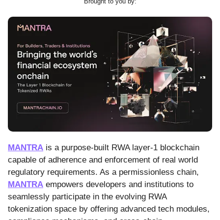
Brought to you by:
MANTRA
is a purpose-built RWA layer-1 blockchain
capable of adherence and enforcement of real world
regulatory requirements. As a permissionless chain,
MANTRA
empowers developers and institutions to
seamlessly participate in the evolving RWA
tokenization space by offering advanced tech modules,