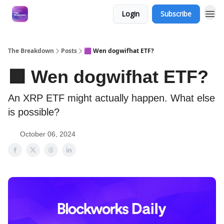
Login
Subscribe
The Breakdown
Posts
🟪 Wen dogwifhat ETF?
🟪 Wen dogwifhat ETF?
An XRP ETF might actually happen. What else
is possible?
October 06, 2024