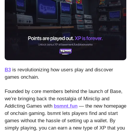
B3
is revolutionizing how users play and discover
games onchain.
Founded by core members behind the launch of Base,
we’re bringing back the nostalgia of Miniclip and
Addicting Games with
bsmnt.fun
— the new homepage
of onchain gaming. bsmnt lets players find and start
games without the hassle of setting up a wallet. By
simply playing, you can earn a new type of XP that you