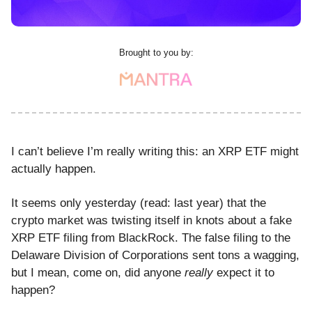
Brought to you by:
I can’t believe I’m really writing this: an XRP ETF might
actually happen.
It seems only yesterday (read: last year) that the
crypto market was twisting itself in knots about a fake
XRP ETF filing from BlackRock. The false filing to the
Delaware Division of Corporations sent tons a wagging,
but I mean, come on, did anyone
really
expect it to
happen?