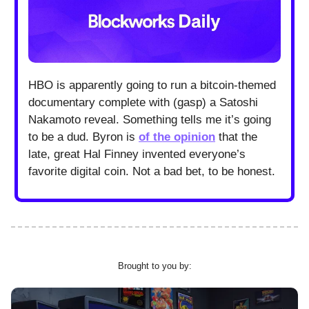
HBO is apparently going to run a bitcoin-themed
documentary complete with (gasp) a Satoshi
Nakamoto reveal. Something tells me it’s going
to be a dud. Byron is
of the opinion
that the
late, great Hal Finney invented everyone’s
favorite digital coin. Not a bad bet, to be honest.
Brought to you by: