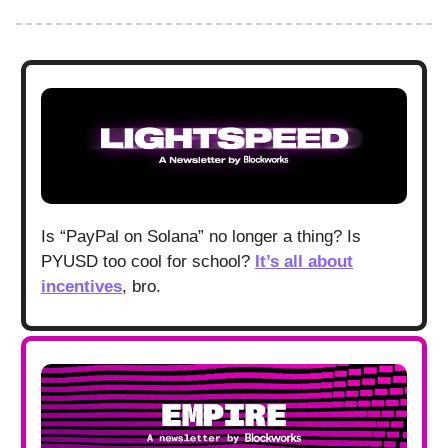
Is “PayPal on Solana” no longer a thing? Is
PYUSD too cool for school?
It’s all about
incentives
, bro.