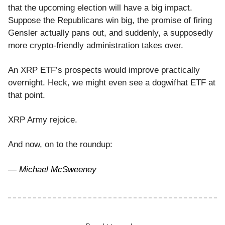
that the upcoming election will have a big impact.
Suppose the Republicans win big, the promise of firing
Gensler actually pans out, and suddenly, a supposedly
more crypto-friendly administration takes over.
An XRP ETF’s prospects would improve practically
overnight. Heck, we might even see a dogwifhat ETF at
that point.
XRP Army rejoice.
And now, on to the roundup:
— Michael McSweeney