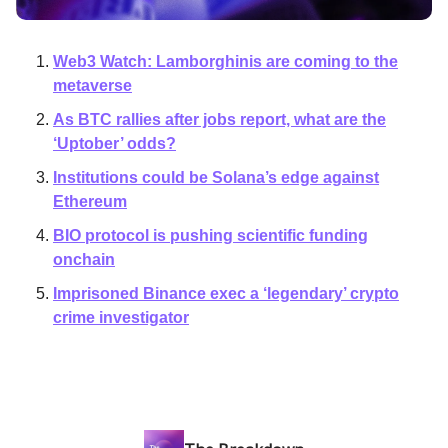
Web3 Watch: Lamborghinis are coming to the
metaverse
As BTC rallies after jobs report, what are the
‘Uptober’ odds?
Institutions could be Solana’s edge against
Ethereum
BIO protocol is pushing scientific funding
onchain
Imprisoned Binance exec a ‘legendary’ crypto
crime investigator