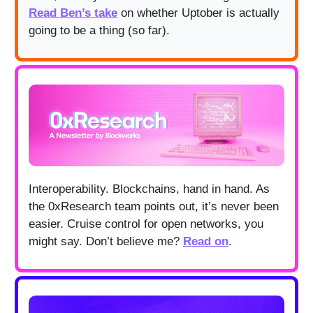
Read Ben’s take
on whether Uptober is actually
going to be a thing (so far).
Interoperability. Blockchains, hand in hand. As
the 0xResearch team points out, it’s never been
easier. Cruise control for open networks, you
might say. Don’t believe me?
Read on
.