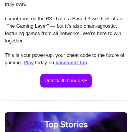
truly own.
bsmnt runs on the B3 chain, a Base L3 we think of as
“The Gaming Layer” — but it’s also chain-agnostic,
featuring games from all networks. We’re here to win
together.
This is your power-up, your cheat code to the future of
gaming.
Play
today on
basement.fun
.
Unlock 30 bonus XP