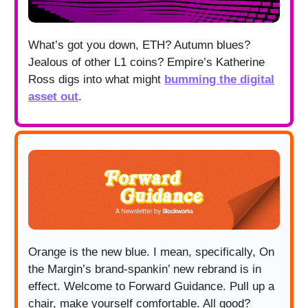
What’s got you down, ETH? Autumn blues?
Jealous of other L1 coins? Empire’s Katherine
Ross digs into what might
bumming the digital
asset out
.
Orange is the new blue. I mean, specifically, On
the Margin’s brand-spankin’ new rebrand is in
effect. Welcome to Forward Guidance. Pull up a
chair, make yourself comfortable. All good?