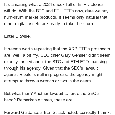
It’s amazing what a 2024 chock-full of ETF victories
will do. With the BTC and ETH ETFs now, dare we say,
hum-drum market products, it seems only natural that
other digital assets are ready to take their turn.
Enter Bitwise.
It seems worth repeating that the XRP ETF’s prospects
are, well, a bit iffy. SEC chief Gary Gensler didn’t seem
exactly thrilled about the BTC and ETH ETFs passing
through his agency. Given that the SEC’s lawsuit
against Ripple is still in-progress, the agency might
attempt to throw a wrench or two in the gears.
But what then? Another lawsuit to force the SEC’s
hand? Remarkable times, these are.
Forward Guidance’s Ben Strack noted, correctly I think,