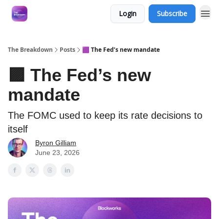
Login
Subscribe
The Breakdown
Posts
🟪 The Fed’s new mandate
🟪 The Fed’s new
mandate
The FOMC used to keep its rate decisions to
itself
Byron Gilliam
June 23, 2026