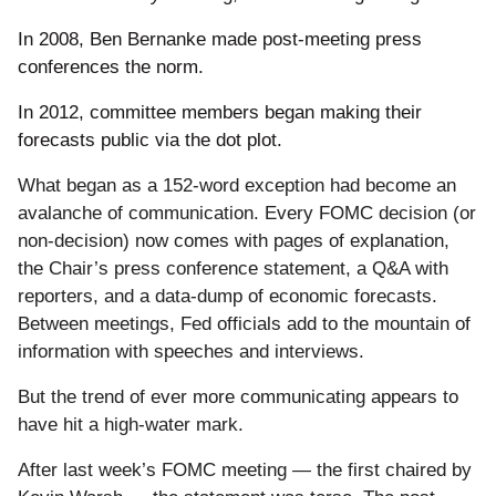
In 2008, Ben Bernanke made post-meeting press
conferences the norm.
In 2012, committee members began making their
forecasts public via the dot plot.
What began as a 152-word exception had become an
avalanche of communication. Every FOMC decision (or
non-decision) now comes with pages of explanation,
the Chair’s press conference statement, a Q&A with
reporters, and a data-dump of economic forecasts.
Between meetings, Fed officials add to the mountain of
information with speeches and interviews.
But the trend of ever more communicating appears to
have hit a high-water mark.
After last week’s FOMC meeting — the first chaired by