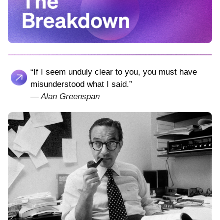
“If I seem unduly clear to you, you must have
misunderstood what I said.”
—
Alan Greenspan