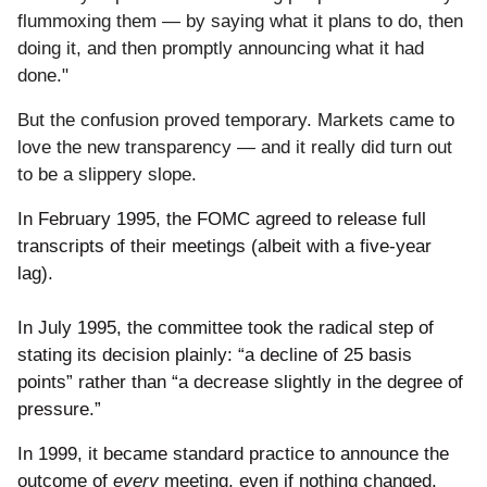
flummoxing them — by saying what it plans to do, then
doing it, and then promptly announcing what it had
done."
But the confusion proved temporary. Markets came to
love the new transparency — and it really did turn out
to be a slippery slope.
In February 1995, the FOMC agreed to release full
transcripts of their meetings (albeit with a five-year
lag).
In July 1995, the committee took the radical step of
stating its decision plainly: “a decline of 25 basis
points” rather than “a decrease slightly in the degree of
pressure.”
In 1999, it became standard practice to announce the
outcome of
every
meeting, even if nothing changed.