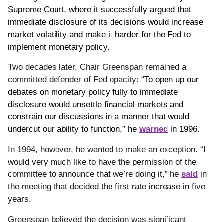
Supreme Court, where it successfully argued that
immediate disclosure of its decisions would increase
market volatility and make it harder for the Fed to
implement monetary policy.
Two decades later, Chair Greenspan remained a
committed defender of Fed opacity:
“To open up our
debates on monetary policy fully to immediate
disclosure would unsettle financial markets and
constrain our discussions in a manner that would
undercut our ability to function,” he
warned
in 1996.
In 1994, however, he wanted to make an exception.
“I
would very much like to have the permission of the
committee to announce that we’re doing it,” he
said
in
the meeting that decided the first rate increase in five
years.
Greenspan believed the decision was significant