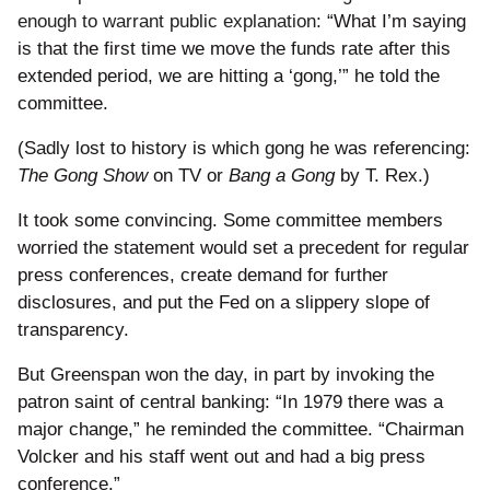
enough to warrant public explanation:
“What I’m saying
is that the first time we move the funds rate after this
extended period, we are hitting a ‘gong,’” he told the
committee.
(Sadly lost to history is which gong he was referencing:
The Gong Show
on TV or
Bang a Gong
by T. Rex.)
It took some convincing. Some committee members
worried the statement would set a precedent for regular
press conferences, create demand for further
disclosures, and put the Fed on a slippery slope of
transparency.
But Greenspan won the day, in part by invoking the
patron saint of central banking: “In 1979 there was a
major change,” he reminded the committee. “Chairman
Volcker and his staff went out and had a big press
conference.”