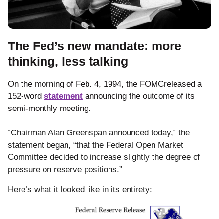
The Fed’s new mandate: more
thinking, less talking
On the morning of Feb. 4, 1994, the FOMCreleased a
152-word
statement
announcing the outcome of its
semi-monthly meeting.
“Chairman Alan Greenspan announced today,” the
statement began, “that the Federal Open Market
Committee decided to increase slightly the degree of
pressure on reserve positions.”
Here’s what it looked like in its entirety: