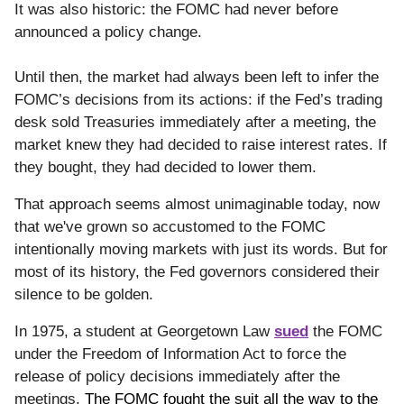
It was also historic: the FOMC had never before
announced a policy change.
Until then, the market had always been left to infer the
FOMC’s decisions from its actions: if the Fed’s trading
desk sold Treasuries immediately after a meeting, the
market knew they had decided to raise interest rates. If
they bought, they had decided to lower them.
That approach seems almost unimaginable today, now
that we've grown so accustomed to the FOMC
intentionally moving markets with just its words. But for
most of its history, the Fed governors considered their
silence to be golden.
In 1975, a student at Georgetown Law
sued
the FOMC
under the Freedom of Information Act to force the
release of policy decisions immediately after the
meetings.
The FOMC fought the suit all the way to the