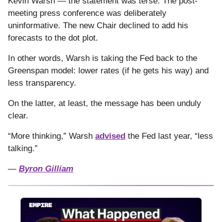
Kevin Warsh — the statement was terse. The post-
meeting press conference was deliberately
uninformative. The new Chair declined to add his
forecasts to the dot plot.
In other words, Warsh is taking the Fed back to the
Greenspan model: lower rates (if he gets his way) and
less transparency.
On the latter, at least, the message has been unduly
clear.
“More thinking,” Warsh
advised
the Fed last year, “less
talking.”
—
Byron Gilliam