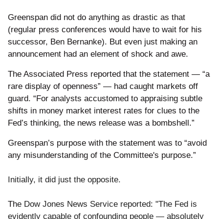
Greenspan did not do anything as drastic as that
(regular press conferences would have to wait for his
successor, Ben Bernanke). But even just making an
announcement had an element of shock and awe.
The Associated Press reported that the statement — “a
rare display of openness” — had caught markets off
guard. “For analysts accustomed to appraising subtle
shifts in money market interest rates for clues to the
Fed’s thinking, the news release was a bombshell.”
Greenspan’s purpose with the statement was to “avoid
any misunderstanding of the Committee's purpose.”
Initially, it did just the opposite.
Th
e Dow Jones News Service reported: "The Fed is
evidently capable of confounding people — absolutely