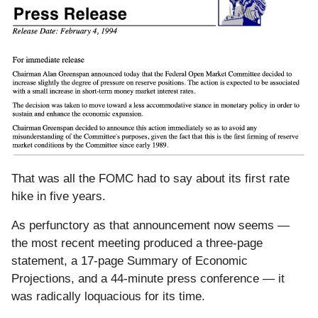
That was all the FOMC had to say about its first rate
hike in five years.
As perfunctory as that announcement now seems —
the most recent meeting produced a three-page
statement, a 17-page Summary of Economic
Projections, and a 44-minute press conference — it
was radically loquacious for its time.