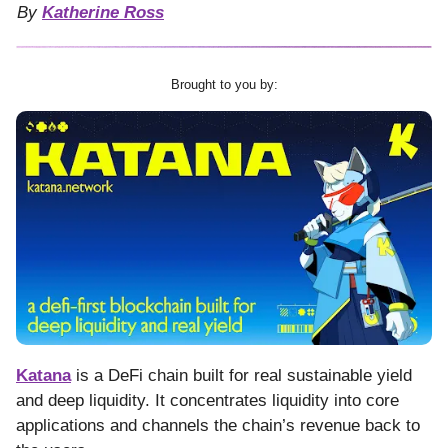
By
Katherine Ross
Brought to you by:
Katana
is a DeFi chain built for real sustainable yield
and deep liquidity. It concentrates liquidity into core
applications and channels the chain’s revenue back to