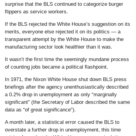
surprise that the BLS continued to categorize burger
flippers as service workers.
If the BLS rejected the White House’s suggestion on its
merits, everyone else rejected it on its politics — a
transparent attempt by the White House to make the
manufacturing sector look healthier than it was.
It wasn’t the first time the seemingly mundane process
of counting jobs became a political flashpoint.
In 1971, the Nixon White House shut down BLS press
briefings after the agency unenthusiastically described
a 0.2% drop in unemployment as only “marginally
significant” (the Secretary of Labor described the same
data as “of great significance”).
A month later, a statistical error caused the BLS to
overstate a further drop in unemployment, this time