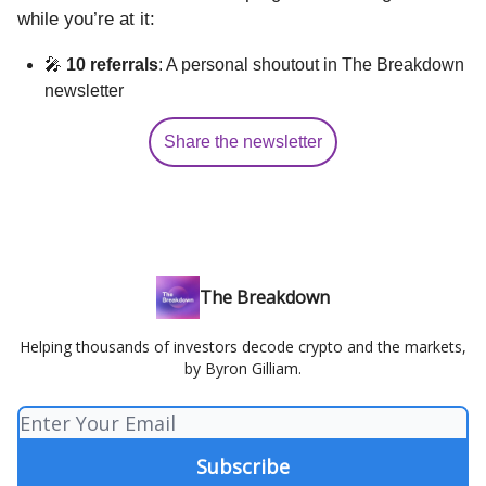
while you’re at it:
🎤
10 referrals
: A personal shoutout in The Breakdown
newsletter
Share the newsletter
The Breakdown
Helping thousands of investors decode crypto and the markets,
by Byron Gilliam.