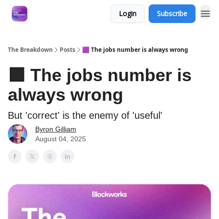
Login
Subscribe
The Breakdown
Posts
🟪 The jobs number is always wrong
🟪 The jobs number is
always wrong
But 'correct' is the enemy of 'useful'
Byron Gilliam
August 04, 2025