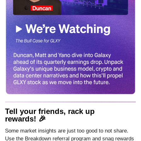
Tell your friends, rack up
rewards! 🎉
Some market insights are just too good to not share.
Use the Breakdown referral program and snag rewards