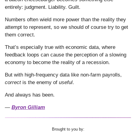
entirely: judgment. Liability. Guilt.
Numbers often wield more power than the reality they
attempt to represent, so we should of course try to get
them correct.
That’s especially true with economic data, where
feedback loops can cause the perception of a slowing
economy to become the reality of a recession.
But with high-frequency data like non-farm payrolls,
correct
is the enemy of
useful
.
And always has been.
—
Byron Gilliam
Brought to you by: