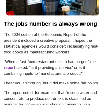
The jobs number is always wrong
The 2004 edition of the Economic Report of the
president included a creative proposal it hoped the
statistical agencies would consider: reclassifying fast-
food cooks as manufacturing workers.
''When a fast-food restaurant sells a hamburger,” the
report
asked, “is it providing a 'service' or is it
combining inputs to 'manufacture' a product?''
I hear you snickering, but it did make some fair points.
The report noted, for example, that “mixing water and
concentrate to produce soft drinks is classified as
manufacturing” — so why shouldn’t assembling a