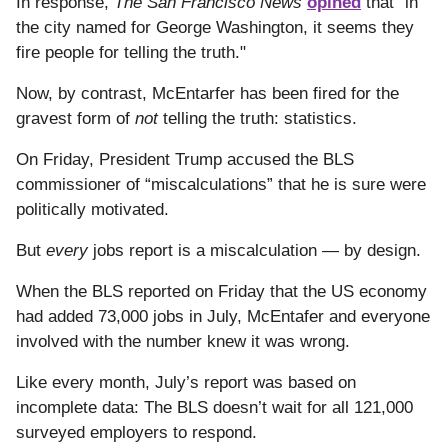
In response,
The San Francisco News
opined
that "in
the city named for George Washington, it seems they
fire people for telling the truth."
Now, by contrast, McEntarfer has been fired for the
gravest form of
not
telling the truth: statistics.
On Friday, President Trump accused the BLS
commissioner of “miscalculations” that he is sure were
politically motivated.
But
every
jobs report is a miscalculation — by design.
When the BLS reported on Friday that the US economy
had added 73,000 jobs in July, McEntafer and everyone
involved with the number knew it was wrong.
Like every month, July’s report was based on
incomplete data: The BLS doesn’t wait for all 121,000
surveyed employers to respond.