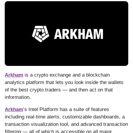
Arkham
is a crypto exchange and a blockchain
analytics platform that lets you look inside the wallets
of the best crypto traders — and then act on that
information.
Arkham
’s Intel Platform has a suite of features
including real-time alerts, customizable dashboards, a
transaction visualization tool, and advanced transaction
filtering — all of which is accessible on all major