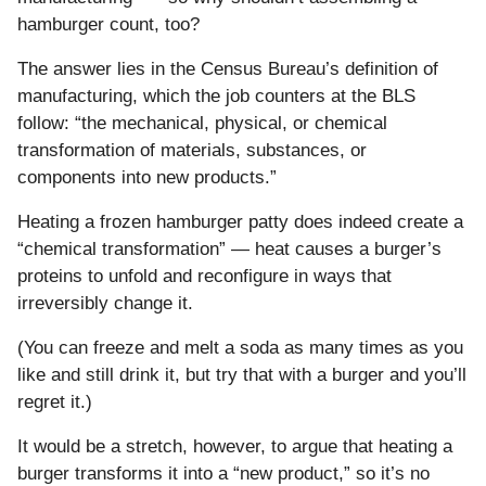
hamburger count, too?
The answer lies in the Census Bureau’s definition of
manufacturing, which the job counters at the BLS
follow: “the mechanical, physical, or chemical
transformation of materials, substances, or
components into new products.”
Heating a frozen hamburger patty does indeed create a
“chemical transformation” — heat causes a burger’s
proteins to unfold and reconfigure in ways that
irreversibly change it.
(You can freeze and melt a soda as many times as you
like and still drink it, but try that with a burger and you’ll
regret it.)
It would be a stretch, however, to argue that heating a
burger transforms it into a “new product,” so it’s no