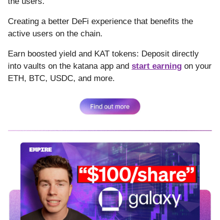
the users.
Creating a better DeFi experience that benefits the
active users on the chain.
Earn boosted yield and KAT tokens: Deposit directly
into vaults on the katana app and
start earning
on your
ETH, BTC, USDC, and more.