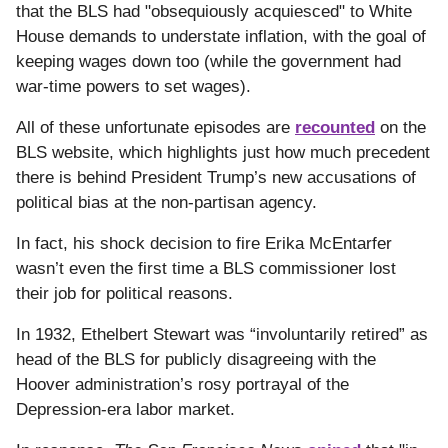
that the BLS had "obsequiously acquiesced" to White
House demands to understate inflation, with the goal of
keeping wages down too (while the government had
war-time powers to set wages).
All of these unfortunate episodes are
recounted
on the
BLS website, which highlights just how much precedent
there is behind President Trump’s new accusations of
political bias at the non-partisan agency.
In fact, his shock decision to fire Erika McEntarfer
wasn’t even the first time a BLS commissioner lost
their job for political reasons.
In 1932, Ethelbert Stewart was “involuntarily retired” as
head of the BLS for publicly disagreeing with the
Hoover administration’s rosy portrayal of the
Depression-era labor market.