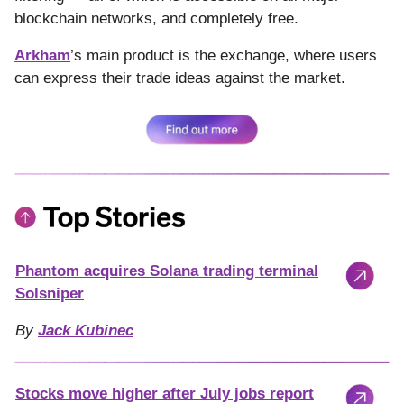
blockchain networks, and completely free.
Arkham
’s main product is the exchange, where users
can express their trade ideas against the market.
Phantom acquires Solana trading terminal
Solsniper
By
Jack Kubinec
Stocks move higher after July jobs report