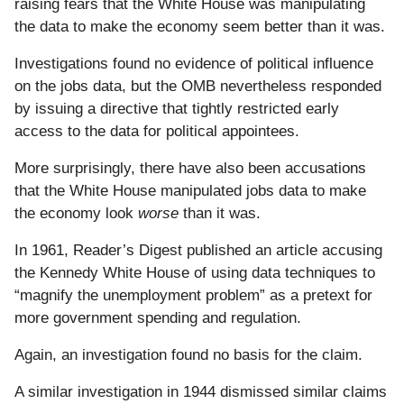
raising fears that the White House was manipulating
the data to make the economy seem better than it was.
Investigations found no evidence of political influence
on the jobs data, but the OMB nevertheless responded
by issuing a directive that tightly restricted early
access to the data for political appointees.
More surprisingly, there have also been accusations
that the White House manipulated jobs data to make
the economy look
worse
than it was.
In 1961, Reader’s Digest published an article accusing
the Kennedy White House of using data techniques to
“magnify the unemployment problem” as a pretext for
more government spending and regulation.
Again, an investigation found no basis for the claim.
A similar investigation in 1944 dismissed similar claims