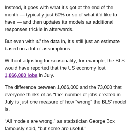
Instead, it goes with what it’s got at the end of the
month — typically just 60% or so of what it’d like to
have — and then updates its models as additional
responses trickle in afterwards.
But even with
all
the data in, it’s still just an estimate
based on a lot of assumptions.
Without adjusting for seasonality, for example, the BLS
would have reported that the US economy lost
1,066,000 jobs
in July.
The difference between 1,066,000 and the 73,000 that
everyone thinks of as “the” number of jobs created in
July is just one measure of how “wrong" the BLS’ model
is.
“All models are wrong,” as statistician George Box
famously said, “but some are useful."