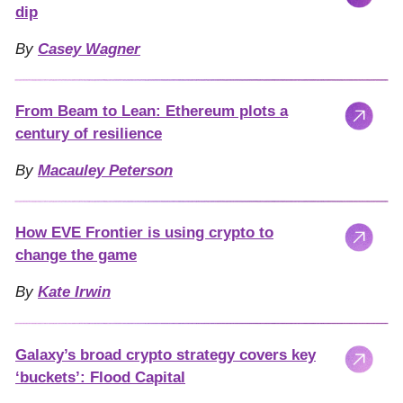
dip
By
Casey Wagner
From Beam to Lean: Ethereum plots a
century of resilience
By
Macauley Peterson
How EVE Frontier is using crypto to
change the game
By
Kate Irwin
Galaxy’s broad crypto strategy covers key
‘buckets’: Flood Capital