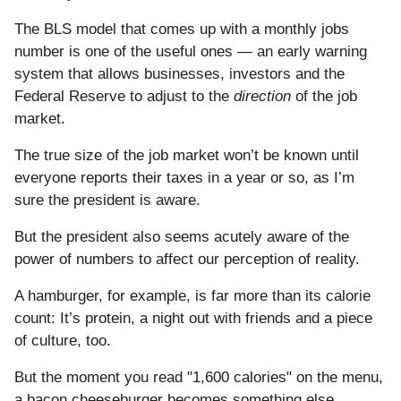
The BLS model that comes up with a monthly jobs
number is one of the useful ones — an early warning
system that allows businesses, investors and the
Federal Reserve to adjust to the
direction
of the job
market.
The true size of the job market won’t be known until
everyone reports their taxes in a year or so, as I’m
sure the president is aware.
But the president also seems acutely aware of the
power of numbers to affect our perception of reality.
A hamburger, for example, is far more than its calorie
count: It’s protein, a night out with friends and a piece
of culture, too.
But the moment you read "1,600 calories" on the menu,
a bacon cheeseburger becomes something else