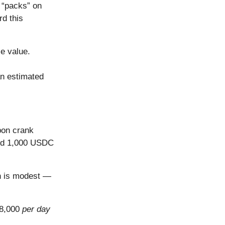
 “packs” on
d this
le value.
an estimated
pon crank
aid 1,000 USDC
h is modest —
$8,000
per day