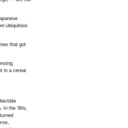
Japanese
om ubiquitous
ines that got
ensing
t in a cereal
lectible
 In the ‘80s,
turned
erse,