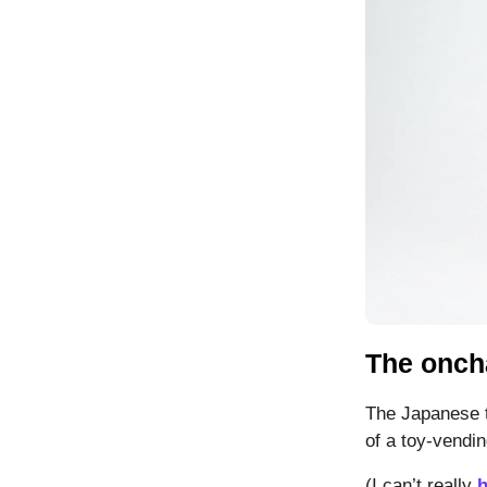
The onch
The Japanese 
of a toy-vendi
(I can’t really
h