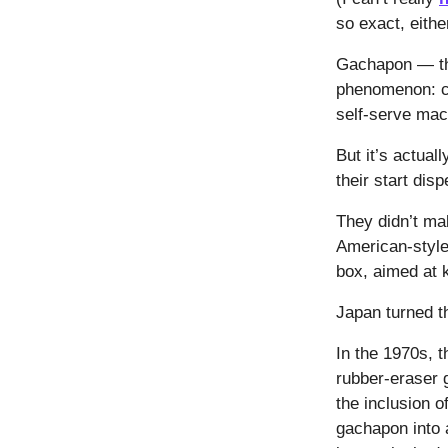
so exact, eithe
Gachapon — the
phenomenon: ch
self-serve ma
But it’s actua
their start di
They didn’t mak
American-style 
box, aimed at 
Japan turned th
In the 1970s, t
rubber-eraser 
the inclusion 
gachapon into 