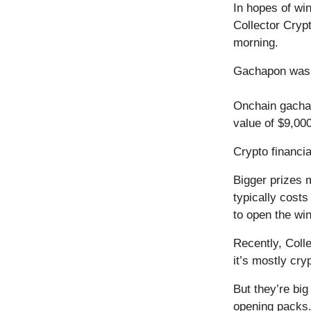
In hopes of wi
Collector Cryp
morning.
Gachapon was ab
Onchain gacha 
value of $9,000
Crypto financi
Bigger prizes 
typically cost
to open the wi
Recently, Coll
it’s mostly cryp
But they’re bi
opening packs