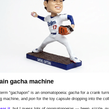
ain gacha machine
term “gachapon” is an onomatopoeia
: gacha
for a crank turn
ng machine, and
pon
for the toy capsule dropping into the coll
ear it
, but I guess lots of onomatopoeias — beep, sizzle, g