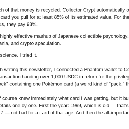
h of that money is recycled. Collector Crypt automatically o
ard you pull for at least 85% of its estimated value. For th
ks, they pay 93%.
a highly effective mashup of Japanese collectible psychology
ania, and crypto speculation.
cience, I tried it.
 writing this newsletter, I connected a Phantom wallet to Co
ansaction handing over 1,000 USDC in return for the privileg
ack” containing one Pokémon card (a weird kind of “pack,” th
 course knew immediately what card I was getting, but it bu
etails one by one. First the year: 1999, which is old — that’
7 — not bad for a card of that age. And then the all-important