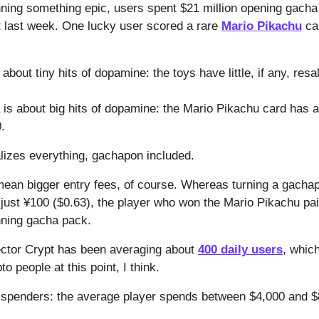
nning something epic, users spent $21 million opening gacha
t last week. One lucky user scored a rare
Mario Pikachu
car
out tiny hits of dopamine: the toys have little, if any, resa
is about big hits of dopamine: the Mario Pikachu card has 
.
alizes everything, gachapon included.
mean bigger entry fees, of course. Whereas turning a gacha
s just ¥100 ($0.63), the player who won the Mario Pikachu p
nning gacha pack.
ector Crypt has been averaging about
400 daily users
, whic
to people at this point, I think.
g spenders: the average player spends between $4,000 and 
.