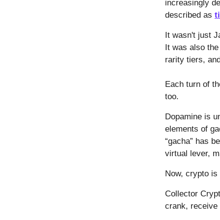
increasingly de
described as
t
It wasn't just
It was also th
rarity tiers, an
Each turn of 
too.
Dopamine is uni
elements of ga
“gacha” has be
virtual lever, 
Now, crypto is 
Collector Crypt
crank, receive