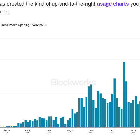
has created the kind of up-and-to-the-right
usage charts
you 
more: