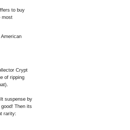
ffers to buy
e most
, American
llector Crypt
e of ripping
at).
ilt suspense by
s good! Then its
 rarity: