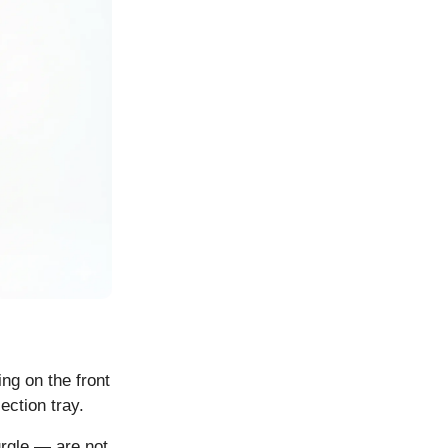
ing on the front
ection tray.
urgle — are not