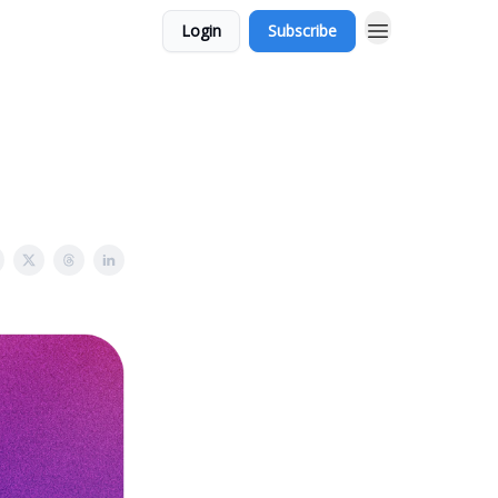
Login
Subscribe