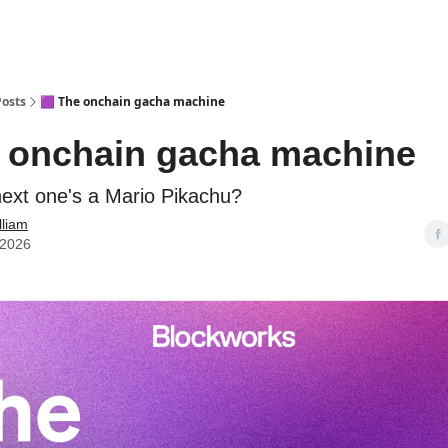
Posts
🟪 The onchain gacha machine
e onchain gacha machine
next one's a Mario Pikachu?
lliam
 2026