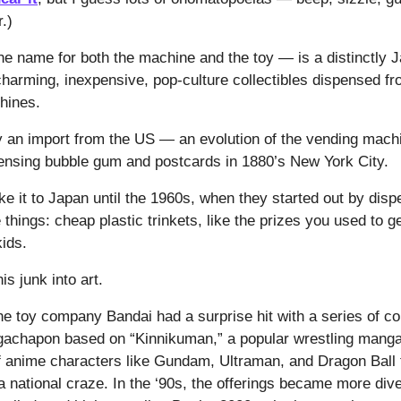
r.)
 name for both the machine and the toy — is a distinctly 
arming, inexpensive, pop-culture collectibles dispensed fr
chines.
lly an import from the US — an evolution of the vending mach
spensing bubble gum and postcards in 1880’s New York City.
e it to Japan until the 1960s, when they started out by disp
things: cheap plastic trinkets, like the prizes you used to ge
kids.
is junk into art.
he toy company Bandai had a surprise hit with a series of col
gachapon based on “Kinnikuman,” a popular wrestling manga.
of anime characters like Gundam, Ultraman, and Dragon Ball 
a national craze. In the ‘90s, the offerings became more div