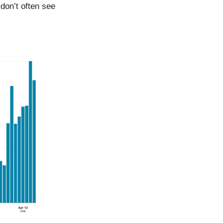
don’t often see