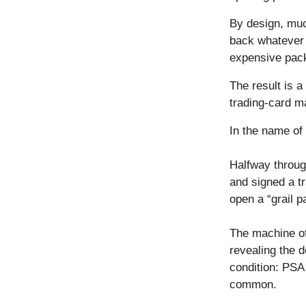
By design, muc
back whatever c
expensive pac
The result is 
trading-card m
In the name of s
Halfway through
and signed a tr
open a “grail p
The machine of
revealing the d
condition: PSA 
common.