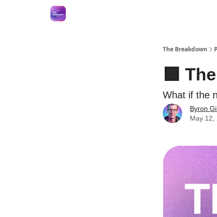
The Breakdown
🟪 Th
What if the 
Byron Gi
May 12,