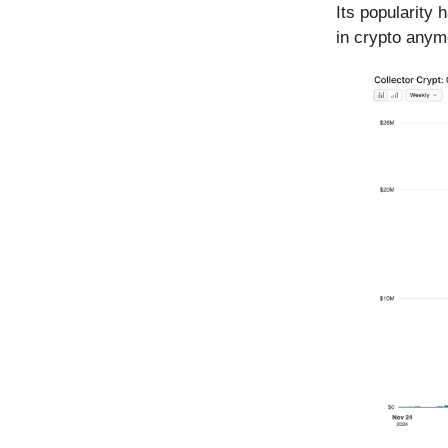
Its popularity 
in crypto any