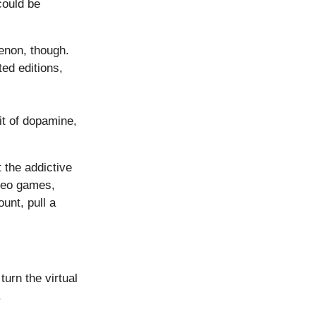
could be
enon, though.
ed editions,
hit of dopamine,
 the addictive
deo games,
unt, pull a
urn the virtual
.