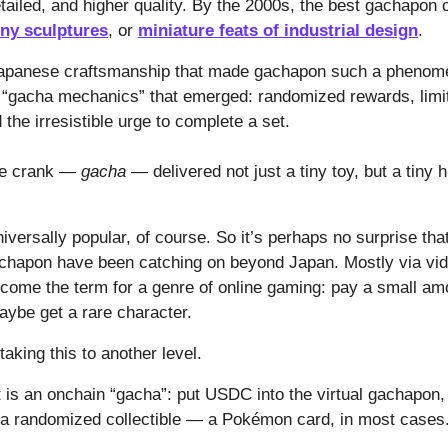
tailed, and higher quality. By the 2000s, the best gachapon 
iny sculptures
, or
miniature feats of industrial design
.
 Japanese craftsmanship that made gachapon such a phenom
e “gacha mechanics” that emerged: randomized rewards, limit
d the irresistible urge to complete a set.
the crank —
gacha —
delivered not just a tiny toy, but a tiny 
versally popular, of course. So it’s perhaps no surprise that
chapon have been catching on beyond Japan. Mostly via vi
come the term for a genre of online gaming: pay a small amo
maybe get a rare character.
taking this to another level.
 is an onchain “gacha”: put USDC into the virtual gachapon, t
 a randomized collectible — a Pokémon card, in most cases