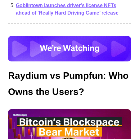
Goblintown launches driver’s license NFTs
ahead of ‘Really Hard Driving Game’ release
Raydium vs Pumpfun: Who
Owns the Users?