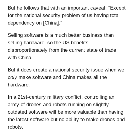
But he follows that with an important caveat: “Except
for the national security problem of us having total
dependency on [China].”
Selling software is a much better business than
selling hardware, so the US benefits
disproportionately from the current state of trade
with China.
But it does create a national security issue when we
only
make software and China makes all the
hardware.
In a 21st-century military conflict, controlling an
army of drones and robots running on slightly
outdated software will be more valuable than having
the latest software but no ability to make drones and
robots.