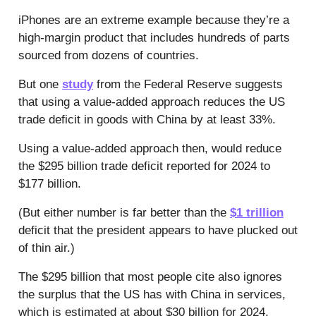
iPhones are an extreme example because they’re a
high-margin product that includes hundreds of parts
sourced from dozens of countries.
But one
study
from the Federal Reserve suggests
that using a value-added approach reduces the US
trade deficit in goods with China by at least 33%.
Using a value-added approach then, would reduce
the $295 billion trade deficit reported for 2024 to
$177 billion.
(But either number is far better than the
$1 trillion
deficit that the president appears to have plucked out
of thin air.)
The $295 billion that most people cite also ignores
the surplus that the US has with China in services,
which is estimated at about $30 billion for 2024.