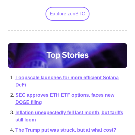
Explore zenBTC
Loopscale launches for more efficient Solana
DeFi
SEC approves ETH ETF options, faces new
DOGE filing
Inflation unexpectedly fell last month, but tariffs
still loom
The Trump put was struck, but at what cost?