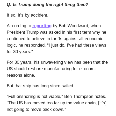
Q: Is Trump doing the right thing then?
If so, it’s by accident.
According to
reporting
by Bob Woodward, when
President Trump was asked in his first term why he
continued to believe in tariffs against all economic
logic, he responded, “I just do. I’ve had these views
for 30 years.”
For 30 years, his unwavering view has been that the
US should reshore manufacturing for economic
reasons alone.
But that ship has long since sailed.
“Full onshoring is not viable,” Ben Thompson notes.
“The US has moved too far up the value chain, [it’s]
not going to move back down.”