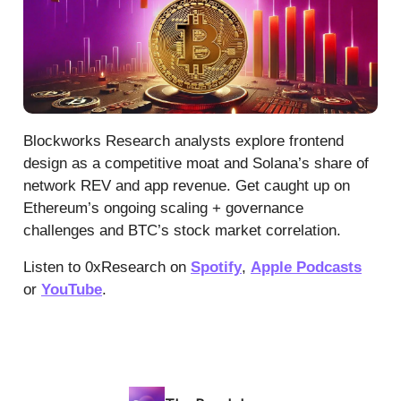
Blockworks Research analysts explore frontend
design as a competitive moat and Solana’s share of
network REV and app revenue. Get caught up on
Ethereum’s ongoing scaling + governance
challenges and BTC’s stock market correlation.
Listen to 0xResearch on
Spotify
,
Apple Podcasts
or
YouTube
.