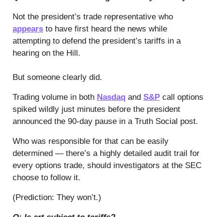
Not the president’s trade representative who
appears
to have first heard the news while
attempting to defend the president’s tariffs in a
hearing on the Hill.
But someone clearly did.
Trading volume in both
Nasdaq
and
S&P
call options
spiked wildly just minutes before the president
announced the 90-day pause in a Truth Social post.
Who was responsible for that can be easily
determined — there’s a highly detailed audit trail for
every options trade, should investigators at the SEC
choose to follow it.
(Prediction: They won’t.)