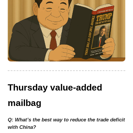
Thursday value-added
mailbag
Q: What’s the best way to reduce the trade deficit
with China?