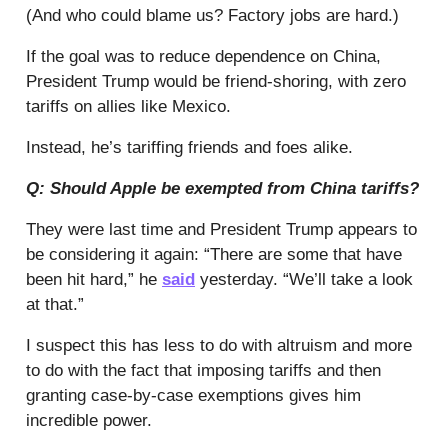
(And who could blame us? Factory jobs are hard.)
If the goal was to reduce dependence on China,
President Trump would be friend-shoring, with zero
tariffs on allies like Mexico.
Instead, he’s tariffing friends and foes alike.
Q: Should Apple be exempted from China tariffs?
They were last time and President Trump appears to
be considering it again: “There are some that have
been hit hard,” he
said
yesterday. “We’ll take a look
at that.”
I suspect this has less to do with altruism and more
to do with the fact that imposing tariffs and then
granting case-by-case exemptions gives him
incredible power.