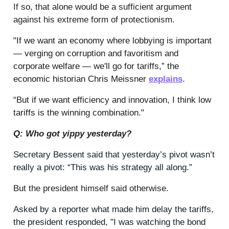
If so, that alone would be a sufficient argument
against his extreme form of protectionism.
"If we want an economy where lobbying is important
— verging on corruption and favoritism and
corporate welfare — we'll go for tariffs,” the
economic historian Chris Meissner
explains
.
“B
ut if we want efficiency and innovation, I think low
tariffs is the winning combination."
Q: Who got yippy yesterday?
Secretary Bessent said that yesterday’s pivot wasn’t
really a pivot: “This was his strategy all along.”
But the president himself said otherwise.
Asked by a reporter what made him delay the tariffs,
the president responded, "I was watching the bond