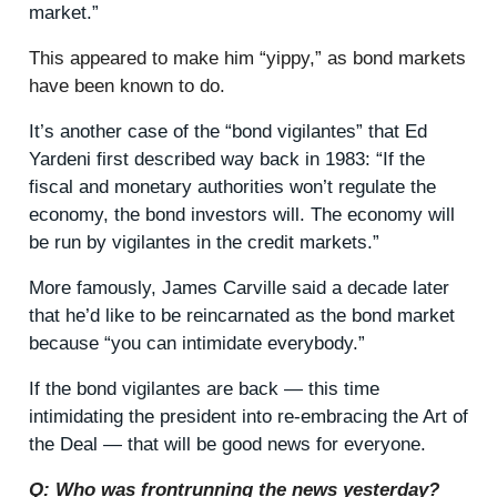
market.”
This appeared to make him “yippy,” as bond markets
have been known to do.
It’s another case of the “bond vigilantes” that Ed
Yardeni first described way back in 1983: “If the
fiscal and monetary authorities won’t regulate the
economy, the bond investors will. The economy will
be run by vigilantes in the credit markets.”
More famously, James Carville said a decade later
that he’d like to be reincarnated as the bond market
because “you can intimidate everybody.”
If the bond vigilantes are back — this time
intimidating the president into re-embracing the Art of
the Deal — that will be good news for everyone.
Q: Who was frontrunning the news yesterday?