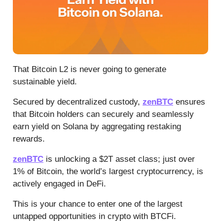
That Bitcoin L2 is never going to generate
sustainable yield.
Secured by decentralized custody,
zenBTC
ensures
that Bitcoin holders can securely and seamlessly
earn yield on Solana by aggregating restaking
rewards.
zenBTC
is unlocking a $2T asset class; just over
1% of Bitcoin, the world’s largest cryptocurrency, is
actively engaged in DeFi.
This is your chance to enter one of the largest
untapped opportunities in crypto with BTCFi.