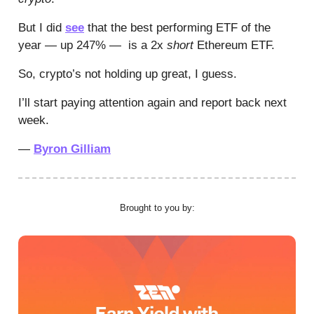
But I did
see
that the best performing ETF of the
year — up 247% — is a 2x
short
Ethereum ETF.
So, crypto’s not holding up great, I guess.
I’ll start paying attention again and report back next
week.
—
Byron Gilliam
Brought to you by: