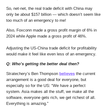
So, net-net, the real trade deficit with China may
only be about $157 billion — which doesn’t seem like
too much of an emergency to me!
Also, Foxconn made a gross profit margin of 6% in
2024 while Apple made a gross profit of 46%.
Adjusting the US-China trade deficit for profitability
would make it feel like even less of an emergency.
Q: Who’s getting the better deal then?
Stratechery’s Ben Thompson
believes
the current
arrangement is a good deal for everyone, but
especially so for the US: “We have a perfect
system. Asia makes all the stuff, we make all the
software, everyone gets rich, we get richest of all.
Everything is amazing.”