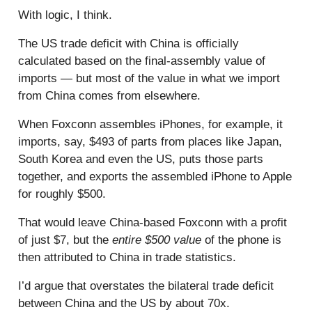
With logic, I think.
The US trade deficit with China is officially
calculated based on the final-assembly value of
imports — but most of the value in what we import
from China comes from elsewhere.
When Foxconn assembles iPhones, for example, it
imports, say, $493 of parts from places like Japan,
South Korea and even the US, puts those parts
together, and exports the assembled iPhone to Apple
for roughly $500.
That would leave China-based Foxconn with a profit
of just $7, but the
entire $500 value
of the phone is
then attributed to China in trade statistics.
I’d argue that overstates the bilateral trade deficit
between China and the US by about 70x.