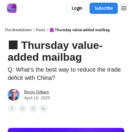
Login
Subscribe
The Breakdown
Posts
🟪 Thursday value-added mailbag
🟪 Thursday value-
added mailbag
Q: What’s the best way to reduce the trade
deficit with China?
Byron Gilliam
April 10, 2025