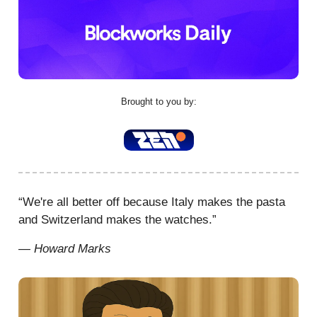
Brought to you by:
“We're all better off because Italy makes the pasta
and Switzerland makes the watches.”
— Howard Marks