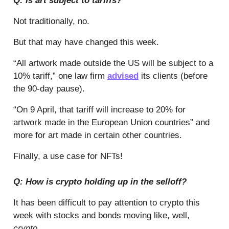
Q: Is art subject to tariffs?
Not traditionally, no.
But that may have changed this week.
“All artwork made outside the US will be subject to a
10% tariff,” one law firm
advised
its clients (before
the 90-day pause).
“On 9 April, that tariff will increase to 20% for
artwork made in the European Union countries” and
more for art made in certain other countries.
Finally, a use case for NFTs!
Q: How is crypto holding up in the selloff?
It has been difficult to pay attention to crypto this
week with stocks and bonds moving like, well,
crypto
.