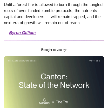
Until a forest fire is allowed to burn through the tangled
roots of over-funded zombie protocols, the nutrients —
capital and developers — will remain trapped, and the
next era of growth will remain out of reach.
—
Byron Gilliam
Brought to you by: