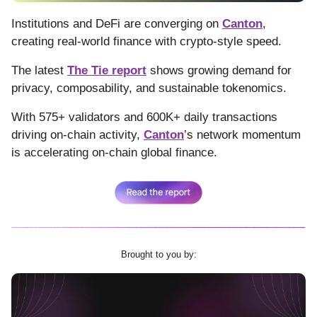
Institutions and DeFi are converging on
Canton
,
creating real-world finance with crypto-style speed.
The latest
The Tie report
shows growing demand for
privacy, composability, and sustainable tokenomics.
With 575+ validators and 600K+ daily transactions
driving on-chain activity,
Canton
’s network momentum
is accelerating on-chain global finance.
Brought to you by: