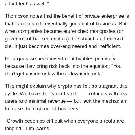
afflict tech as well.”
Thompson notes that the benefit of private enterprise is
that "stupid stuff" eventually goes out of business. But
when companies become entrenched monopolies (or
government-backed entities), the stupid stuff doesn’t
die. It just becomes over-engineered and inefficient.
He argues we need investment bubbles precisely
because they bring risk back into the equation: “You
don’t get upside risk without downside risk.”
This might explain why crypto has felt so stagnant this
cycle. We have the "stupid stuff" — protocols with few
users and minimal revenue — but lack the mechanism
to make them go out of business.
“Growth becomes difficult when everyone’s roots are
tangled,” Lim warns.