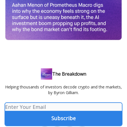
The Breakdown
Helping thousands of investors decode crypto and the markets,
by Byron Gilliam.