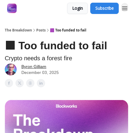
Login
Subscribe
The Breakdown
Posts
🟪 Too funded to fail
🟪 Too funded to fail
Crypto needs a forest fire
Byron Gilliam
December 03, 2025