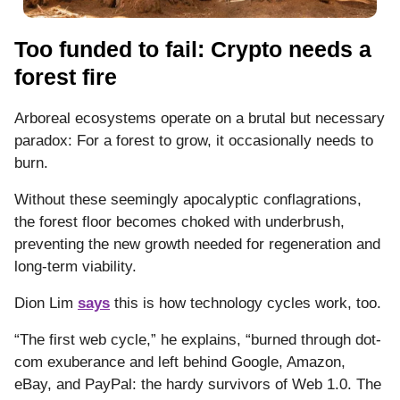
Too funded to fail: Crypto needs a
forest fire
Arboreal ecosystems operate on a brutal but necessary
paradox: For a forest to grow, it occasionally needs to
burn.
Without these seemingly apocalyptic conflagrations,
the forest floor becomes choked with underbrush,
preventing the new growth needed for regeneration and
long-term viability.
Dion Lim
says
this is how technology cycles work, too.
“The first web cycle,” he explains, “burned through dot-
com exuberance and left behind Google, Amazon,
eBay, and PayPal: the hardy survivors of Web 1.0. The