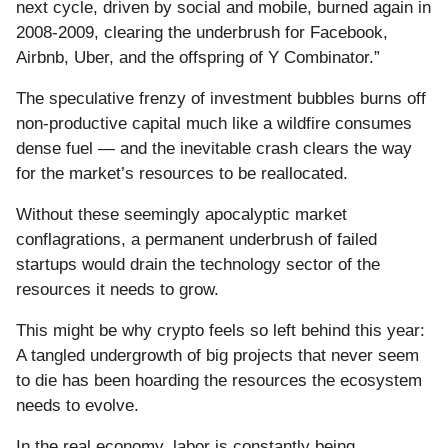
next cycle, driven by social and mobile, burned again in
2008-2009, clearing the underbrush for Facebook,
Airbnb, Uber, and the offspring of Y Combinator.”
The speculative frenzy of investment bubbles burns off
non-productive capital much like a wildfire consumes
dense fuel — and the inevitable crash clears the way
for the market’s resources to be reallocated.
Without these seemingly apocalyptic market
conflagrations, a permanent underbrush of failed
startups would drain the technology sector of the
resources it needs to grow.
This might be why crypto feels so left behind this year:
A tangled undergrowth of big projects that never seem
to die has been hoarding the resources the ecosystem
needs to evolve.
In the real economy, labor is constantly being