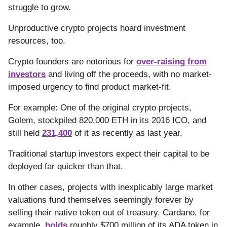
struggle to grow.
Unproductive crypto projects hoard investment
resources, too.
Crypto founders are notorious for
over-raising from
investors
and living off the proceeds, with no market-
imposed urgency to find product market-fit.
For example: One of the original crypto projects,
Golem, stockpiled 820,000 ETH in its 2016 ICO, and
still held
231,400
of it as recently as last year.
Traditional startup investors expect their capital to be
deployed far quicker than that.
In other cases, projects with inexplicably large market
valuations fund themselves seemingly forever by
selling their native token out of treasury. Cardano, for
example,
holds
roughly $700 million of its ADA token in