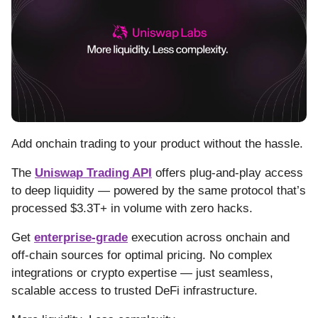
Add onchain trading to your product without the hassle.
The
Uniswap Trading API
offers plug-and-play access
to deep liquidity — powered by the same protocol that’s
processed $3.3T+ in volume with zero hacks.
Get
enterprise-grade
execution across onchain and
off-chain sources for optimal pricing. No complex
integrations or crypto expertise — just seamless,
scalable access to trusted DeFi infrastructure.