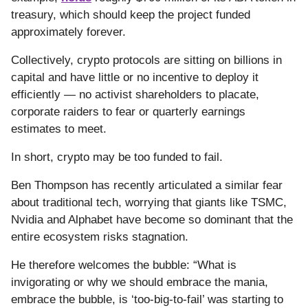
treasury, which should keep the project funded
approximately forever.
Collectively, crypto protocols are sitting on billions in
capital and have little or no incentive to deploy it
efficiently — no activist shareholders to placate,
corporate raiders to fear or quarterly earnings
estimates to meet.
In short, crypto may be too funded to fail.
Ben Thompson has recently articulated a similar fear
about traditional tech, worrying that giants like TSMC,
Nvidia and Alphabet have become so dominant that the
entire ecosystem risks stagnation.
He therefore welcomes the bubble: “What is
invigorating or why we should embrace the mania,
embrace the bubble, is ‘too-big-to-fail’ was starting to