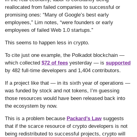
reallocated from failed companies to successful or
promising ones: “Many of Google’s best early
employees,” Lim notes, “were founders or early
employees of failed Web 1.0 startups.”
This seems to happen less in crypto.
To cite just one example, the Polkadot blockchain —
which collected
$72 of fees
yesterday — is
supported
by 482 full-time developers and 1,404 contributors.
If a project like that — in its sixth year of operations —
was funded by stock and not tokens, I’m guessing
those resources would have been released back into
the ecosystem by now.
This is a problem because
Packard’s Law
suggests
that if the scarce resource of crypto developers is not
being redistributed to successful projects, crypto will