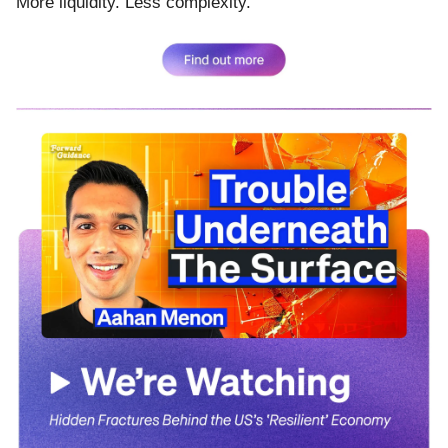
More liquidity. Less complexity.