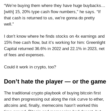
“We’re buying them where they have huge buybacks…
[with] 15, 20% type cash flow numbers,” he says. “If
that cash is returned to us, we’re gonna do pretty
well.”
I don’t know where he finds stocks on 4x earnings and
15% free cash flow, but it’s working for him: Greenlight
Capital returned 36.6% in 2022 and 22.1% in 2023, net
of fees and expenses.
Could it work in crypto, too?
Don’t hate the player — or the game
The traditional crypto playbook of buying bitcoin first
and then progressing out along the risk curve to ether,
altcoins and, finally, memecoins hasn’t worked this