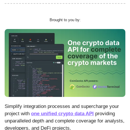
Brought to you by:
Simplify integration processes and supercharge your
project with
one unified crypto data API
providing
unparalleled depth and complete coverage for analysts,
developers, and DeFi projects.