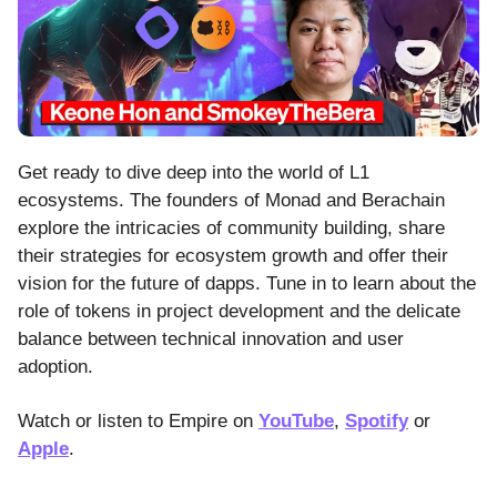
Get ready to dive deep into the world of L1
ecosystems. The founders of Monad and Berachain
explore the intricacies of community building, share
their strategies for ecosystem growth and offer their
vision for the future of dapps. Tune in to learn about the
role of tokens in project development and the delicate
balance between technical innovation and user
adoption.
Watch or listen to Empire on
YouTube
,
Spotify
or
Apple
.