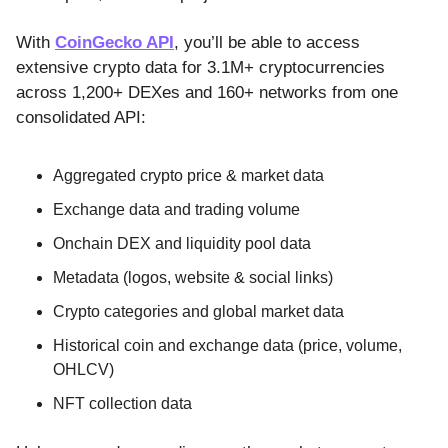
With
CoinGecko API
, you’ll be able to access
extensive crypto data for 3.1M+ cryptocurrencies
across 1,200+ DEXes and 160+ networks from one
consolidated API:
Aggregated crypto price & market data
Exchange data and trading volume
Onchain DEX and liquidity pool data
Metadata (logos, website & social links)
Crypto categories and global market data
Historical coin and exchange data (price, volume,
OHLCV)
NFT collection data