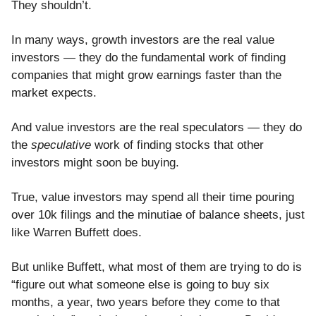
They shouldn’t.
In many ways, growth investors are the real value
investors — they do the fundamental work of finding
companies that might grow earnings faster than the
market expects.
And value investors are the real speculators — they do
the
speculative
work of finding stocks that other
investors might soon be buying.
True, value investors may spend all their time pouring
over 10k filings and the minutiae of balance sheets, just
like Warren Buffett does.
But unlike Buffett, what most of them are trying to do is
“figure out what someone else is going to buy six
months, a year, two years before they come to that