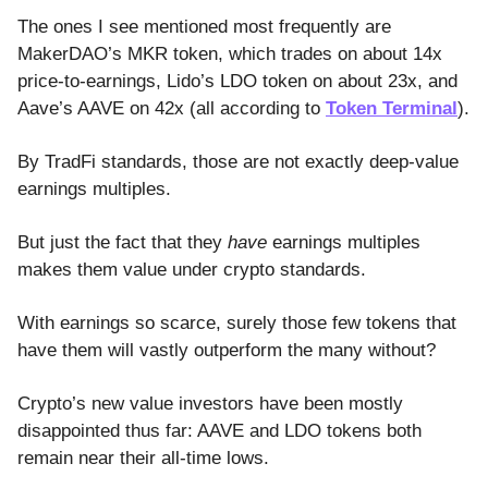
The ones I see mentioned most frequently are
MakerDAO’s MKR token, which trades on about 14x
price-to-earnings, Lido’s LDO token on about 23x, and
Aave’s AAVE on 42x (all according to
Token Terminal
).
By TradFi standards, those are not exactly deep-value
earnings multiples.
But just the fact that they
have
earnings multiples
makes them value under crypto standards.
With earnings so scarce, surely those few tokens that
have them will vastly outperform the many without?
Crypto’s new value investors have been mostly
disappointed thus far: AAVE and LDO tokens both
remain near their all-time lows.