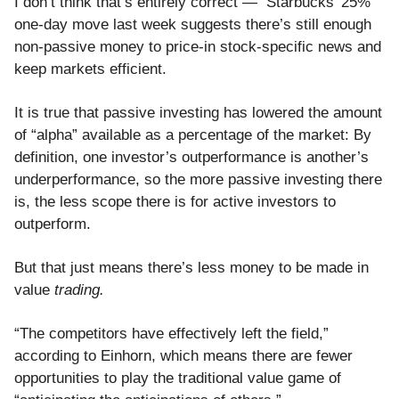
I don’t think that’s entirely correct — Starbucks’ 25%
one-day move last week suggests there’s still enough
non-passive money to price-in stock-specific news and
keep markets efficient.
It is true that passive investing has lowered the amount
of “alpha” available as a percentage of the market: By
definition, one investor’s outperformance is another’s
underperformance, so the more passive investing there
is, the less scope there is for active investors to
outperform.
But that just means there’s less money to be made in
value
trading.
“The competitors have effectively left the field,”
according to Einhorn, which means there are fewer
opportunities to play the traditional value game of