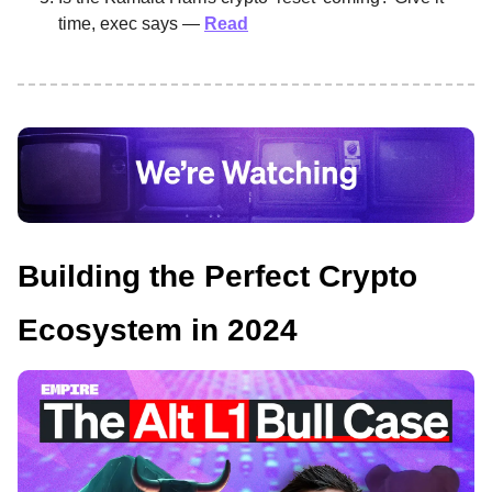
time, exec says —
Read
Building the Perfect Crypto
Ecosystem in 2024