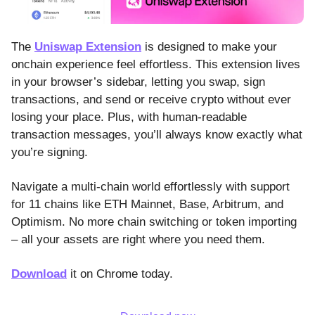
The
Uniswap Extension
is designed to make your
onchain experience feel effortless. This extension lives
in your browser’s sidebar, letting you swap, sign
transactions, and send or receive crypto without ever
losing your place. Plus, with human-readable
transaction messages, you’ll always know exactly what
you’re signing.
Navigate a multi-chain world effortlessly with support
for 11 chains like ETH Mainnet, Base, Arbitrum, and
Optimism. No more chain switching or token importing
– all your assets are right where you need them.
Download
it on Chrome today.