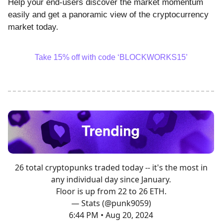
Help your end-users discover the market momentum
easily and get a panoramic view of the cryptocurrency
market today.
Take 15% off with code ‘BLOCKWORKS15’
26 total cryptopunks traded today -- it's the most in
any individual day since January.
Floor is up from 22 to 26 ETH.
— Stats (@punk9059)
6:44 PM • Aug 20, 2024