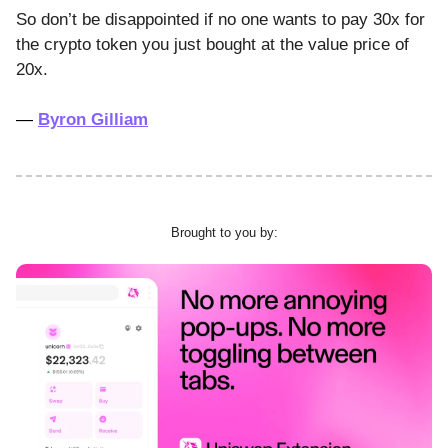
So don’t be disappointed if no one wants to pay 30x for
the crypto token you just bought at the value price of
20x.
—
Byron Gilliam
Brought to you by: