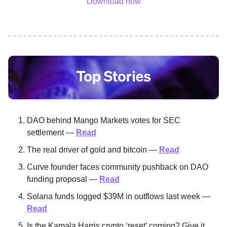
Download now
DAO behind Mango Markets votes for SEC
settlement —
Read
The real driver of gold and bitcoin —
Read
Curve founder faces community pushback on DAO
funding proposal —
Read
Solana funds logged $39M in outflows last week —
Read
Is the Kamala Harris crypto ‘reset’ coming? Give it