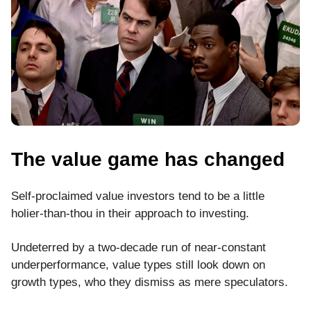
The value game has changed
Self-proclaimed value investors tend to be a little
holier-than-thou in their approach to investing.
Undeterred by a two-decade run of near-constant
underperformance, value types still look down on
growth types, who they dismiss as mere speculators.