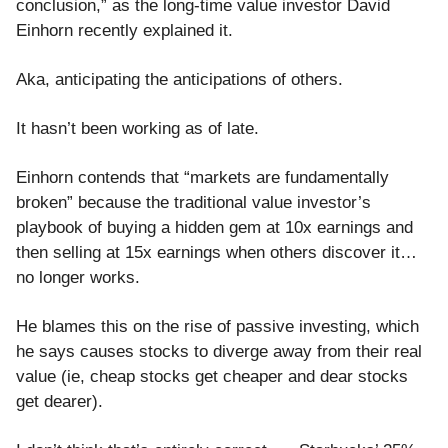
conclusion,” as the long-time value investor David
Einhorn recently explained it.
Aka, anticipating the anticipations of others.
It hasn’t been working as of late.
Einhorn contends that “markets are fundamentally
broken” because the traditional value investor’s
playbook of buying a hidden gem at 10x earnings and
then selling at 15x earnings when others discover it…
no longer works.
He blames this on the rise of passive investing, which
he says causes stocks to diverge away from their real
value (ie, cheap stocks get cheaper and dear stocks
get dearer).