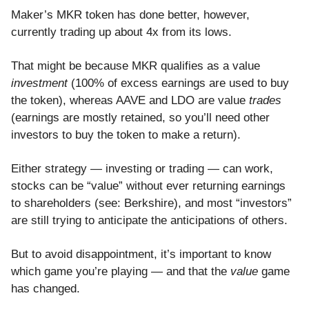
Maker’s MKR token has done better, however,
currently trading up about 4x from its lows.
That might be because MKR qualifies as a value
investment
(100% of excess earnings are used to buy
the token), whereas AAVE and LDO are value
trades
(earnings are mostly retained, so you’ll need other
investors to buy the token to make a return).
Either strategy — investing or trading — can work,
stocks can be “value” without ever returning earnings
to shareholders (see: Berkshire), and most “investors”
are still trying to anticipate the anticipations of others.
But to avoid disappointment, it’s important to know
which game you’re playing — and that the
value
game
has changed.