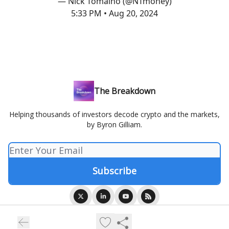
— Nick Tomaino (@NTmoney)
5:33 PM • Aug 20, 2024
The Breakdown
Helping thousands of investors decode crypto and the markets,
by Byron Gilliam.
© 2026 Blockworks.
Privacy policy
Terms of use