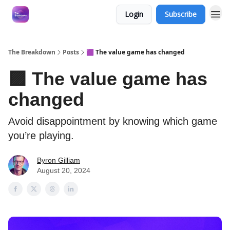
Login
Subscribe
The Breakdown
Posts
🟪 The value game has changed
🟪 The value game has
changed
Avoid disappointment by knowing which game
you’re playing.
Byron Gilliam
August 20, 2024