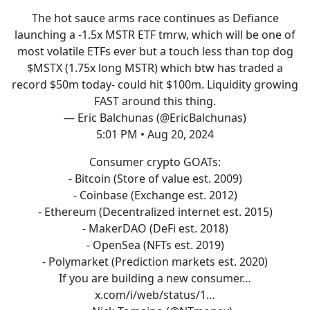
The hot sauce arms race continues as Defiance
launching a -1.5x MSTR ETF tmrw, which will be one of
most volatile ETFs ever but a touch less than top dog
$MSTX (1.75x long MSTR) which btw has traded a
record $50m today- could hit $100m. Liquidity growing
FAST around this thing.
— Eric Balchunas (@EricBalchunas)
5:01 PM • Aug 20, 2024
Consumer crypto GOATs:
- Bitcoin (Store of value est. 2009)
- Coinbase (Exchange est. 2012)
- Ethereum (Decentralized internet est. 2015)
- MakerDAO (DeFi est. 2018)
- OpenSea (NFTs est. 2019)
- Polymarket (Prediction markets est. 2020)
If you are building a new consumer…
x.com/i/web/status/1…