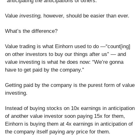
“anticipating the anticipations of others.”
Value
investing,
however
,
should be easier than ever.
What’s the difference?
Value trading is what Einhorn used to do —“count[ing]
on other investors to buy our things after us” — and
value investing is what he does now: “We’re gonna
have to get paid by the company.”
Getting paid by the company is the purest form of value
investing.
Instead of buying stocks on 10x earnings in anticipation
of another value investor soon paying 15x for them,
Einhorn is buying them at 4x earnings in anticipation of
the company itself paying
any
price for them.