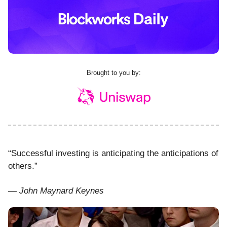
Brought to you by:
“Successful investing is anticipating the anticipations of
others.”
— John Maynard Keynes