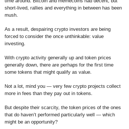
time around. Bitcoin and memecoins had decent, but
short-lived, rallies and everything in between has been
mush.
As a result, despairing crypto investors are being
forced to consider the once unthinkable: value
investing.
With crypto activity generally up and token prices
generally down, there are perhaps for the first time
some tokens that might qualify as value.
Not a lot, mind you — very few crypto projects collect
more in fees than they pay out in tokens.
But despite their scarcity, the token prices of the ones
that do haven’t performed particularly well — which
might be an opportunity?