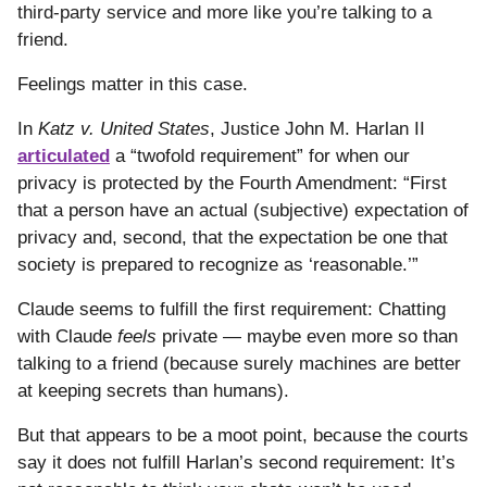
third-party service and more like you’re talking to a
friend.
Feelings matter in this case.
In
Katz v. United States
, Justice John M. Harlan II
articulated
a “twofold requirement” for when our
privacy is protected by the Fourth Amendment: “First
that a person have an actual (subjective) expectation of
privacy and, second, that the expectation be one that
society is prepared to recognize as ‘reasonable.’”
Claude seems to fulfill the first requirement: Chatting
with Claude
feels
private — maybe even more so than
talking to a friend (because surely machines are better
at keeping secrets than humans).
But that appears to be a moot point, because the courts
say it does not fulfill Harlan’s second requirement: It’s