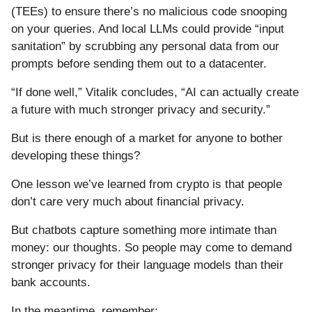
(TEEs) to ensure there’s no malicious code snooping
on your queries. And local LLMs could provide “input
sanitation” by scrubbing any personal data from our
prompts before sending them out to a datacenter.
“If done well,” Vitalik concludes, “AI can actually create
a future with much stronger privacy and security.”
But is there enough of a market for anyone to bother
developing these things?
One lesson we’ve learned from crypto is that people
don’t care very much about financial privacy.
But chatbots capture something more intimate than
money: our thoughts. So people may come to demand
stronger privacy for their language models than their
bank accounts.
In the meantime, remember: