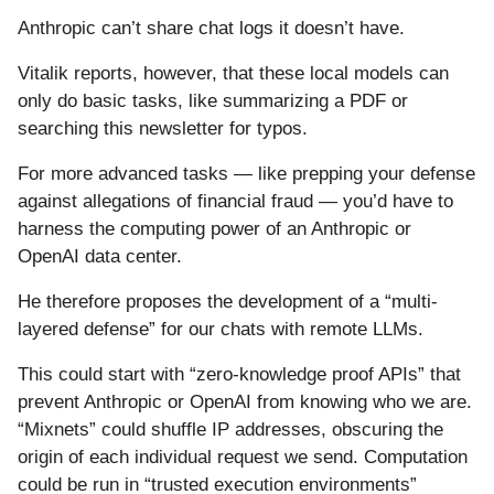
Anthropic can’t share chat logs it doesn’t have.
Vitalik reports, however, that these local models can
only do basic tasks, like summarizing a PDF or
searching this newsletter for typos.
For more advanced tasks — like prepping your defense
against allegations of financial fraud — you’d have to
harness the computing power of an Anthropic or
OpenAI data center.
He therefore proposes the development of a “multi-
layered defense” for our chats with remote LLMs.
This could start with “zero-knowledge proof APIs” that
prevent Anthropic or OpenAI from knowing who we are.
“Mixnets” could shuffle IP addresses, obscuring the
origin of each individual request we send. Computation
could be run in “trusted execution environments”