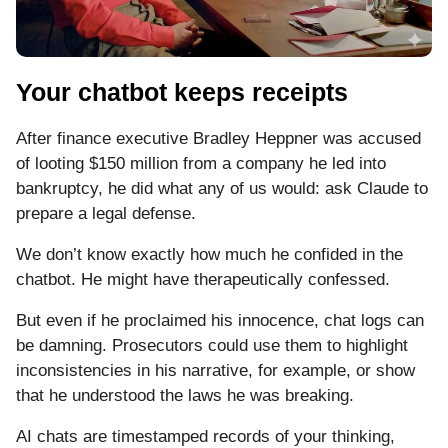
Your chatbot keeps receipts
After finance executive Bradley Heppner was accused
of looting $150 million from a company he led into
bankruptcy, he did what any of us would: ask Claude to
prepare a legal defense.
We don’t know exactly how much he confided in the
chatbot. He might have therapeutically confessed.
But even if he proclaimed his innocence, chat logs can
be damning. Prosecutors could use them to highlight
inconsistencies in his narrative, for example, or show
that he understood the laws he was breaking.
AI chats are timestamped records of your thinking,