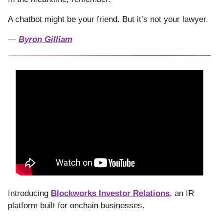
A chatbot might be your friend. But it’s not your lawyer.
—
Byron Gilliam
Introducing
Blockworks Investor Relations
, an IR
platform built for onchain businesses.