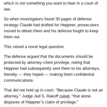
which is not something you want to hear in a court of
law.
So when investigators found 30 pages of defense
strategy Claude had drafted for Heppner, prosecutors
moved to obtain them and his defense fought to keep
them out.
This raised a novel legal question.
The defense argued that the documents should be
protected by attorney-client privilege, noting that
Heppner had subsequently sent them to his attorneys,
thereby — they hoped — making them confidential
communications.
That did not hold up in court.
“Because Claude is not an
attorney,” Judge Jed S. Rakoff
ruled
, “that alone
disposes of Heppner’s claim of privilege.”