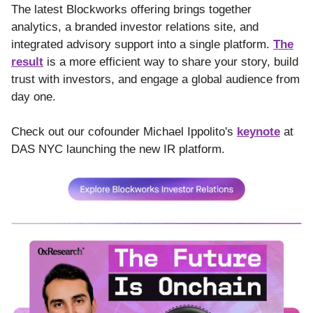
The latest Blockworks offering brings together
analytics, a branded investor relations site, and
integrated advisory support into a single platform.
The
result
is a more efficient way to share your story, build
trust with investors, and engage a global audience from
day one.
Check out our cofounder Michael Ippolito's
keynote
at
DAS NYC launching the new IR platform.