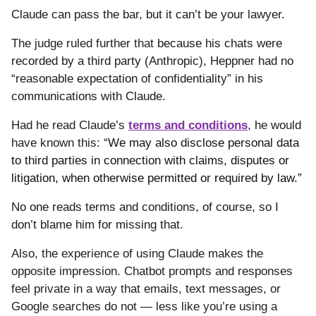
Claude can pass the bar, but it can’t be your lawyer.
The judge ruled further that
because his chats were
recorded by a third party (Anthropic),
Heppner had no
“reasonable expectation of confidentiality” in his
communications with Claude.
Had he read Claude’s
terms and conditions
, he would
have known this: “
We may also disclose personal data
to third parties in connection with claims, disputes or
litigation, when otherwise permitted or required by law.”
No one reads terms and conditions, of course, so I
don’t blame him for missing that.
Also, the experience of using Claude makes the
opposite impression. Chatbot prompts and responses
feel private in a way that emails, text messages, or
Google searches do not — less like you’re using a