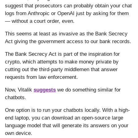
suggest that prosecutors can probably obtain your chat
logs from Anthropic or OpenAI just by asking for them
— without a court order, even.
This seems at least as invasive as the Bank Secrecy
Act giving the government access to our bank records.
The Bank Secrecy Act is part of the inspiration for
crypto, which attempts to make money private by
cutting out the third-party middlemen that answer
requests from law enforcement.
Now, Vitalik
suggests
we do something similar for
chatbots.
One option is to run your chatbots locally. With a high-
end laptop, you can download an open-source large
language model that will generate its answers on your
own device.