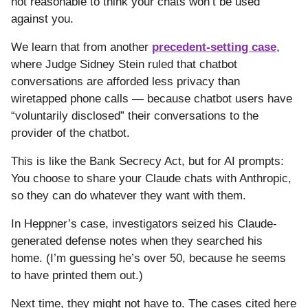
not reasonable to think your chats won’t be used
against you.
We learn that from another
precedent-setting case
,
where Judge Sidney Stein ruled that chatbot
conversations are afforded less privacy than
wiretapped phone calls — because chatbot users have
“voluntarily disclosed” their conversations to the
provider of the chatbot.
This is like the Bank Secrecy Act, but for AI prompts:
You choose to share your Claude chats with Anthropic,
so they can do whatever they want with them.
In Heppner’s case, investigators seized his Claude-
generated defense notes when they searched his
home. (I’m guessing he’s over 50, because he seems
to have printed them out.)
Next time, they might not have to. The cases cited here