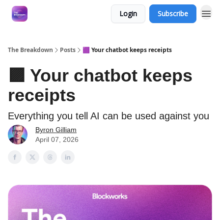
Login
Subscribe
The Breakdown
Posts
🟪 Your chatbot keeps receipts
🟪 Your chatbot keeps
receipts
Everything you tell AI can be used against you
Byron Gilliam
April 07, 2026