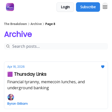
Login
Subscribe
The Breakdown
Archive
Page 8
Archive
Apr 16, 2026
🟪 Thursday Links
Financial tyranny, memecoin lunches, and
underground banking
Byron Gilliam