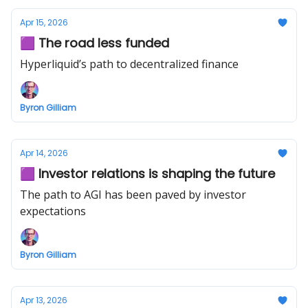
Apr 15, 2026
🟪 The road less funded
Hyperliquid’s path to decentralized finance
Byron Gilliam
Apr 14, 2026
🟪 Investor relations is shaping the future
The path to AGI has been paved by investor
expectations
Byron Gilliam
Apr 13, 2026