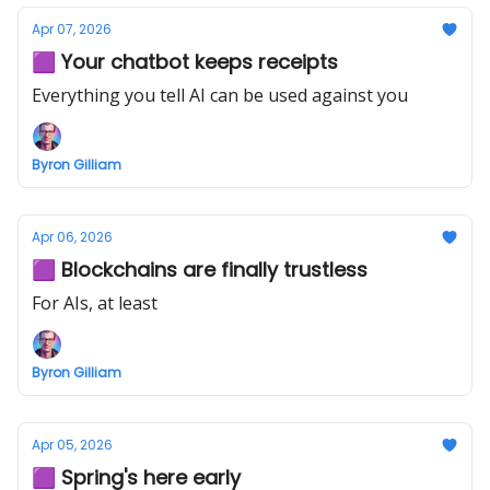
Apr 07, 2026
🟪 Your chatbot keeps receipts
Everything you tell AI can be used against you
Byron Gilliam
Apr 06, 2026
🟪 Blockchains are finally trustless
For AIs, at least
Byron Gilliam
Apr 05, 2026
🟪 Spring's here early