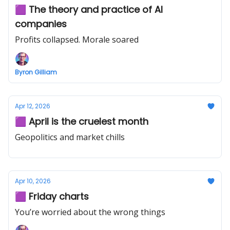
🟪 The theory and practice of AI
companies
Profits collapsed. Morale soared
Byron Gilliam
Apr 12, 2026
🟪 April is the cruelest month
Geopolitics and market chills
Apr 10, 2026
🟪 Friday charts
You’re worried about the wrong things