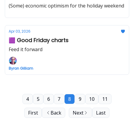
(Some) economic optimism for the holiday weekend
Apr 03, 2026
🟪 Good Friday charts
Feed it forward
Byron Gilliam
4
5
6
7
8
9
10
11
First
Back
Next
Last