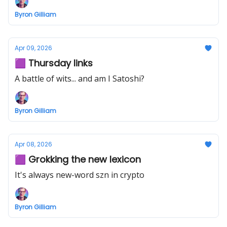
Byron Gilliam
Apr 09, 2026
🟪 Thursday links
A battle of wits... and am I Satoshi?
Byron Gilliam
Apr 08, 2026
🟪 Grokking the new lexicon
It's always new-word szn in crypto
Byron Gilliam